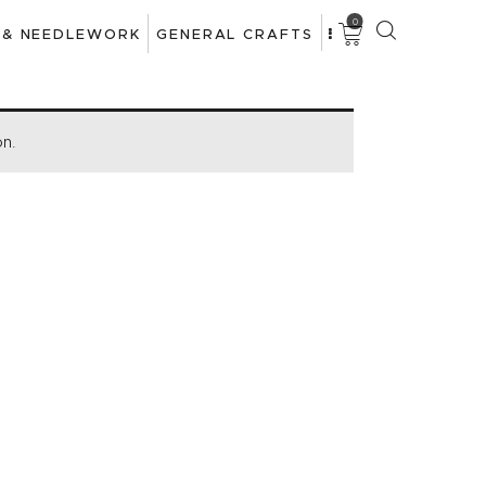
0
 & NEEDLEWORK
GENERAL CRAFTS
on.