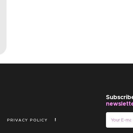
EVENTS
CLEARENCE
ABOUT US
Subscrib
newslett
PRIVACY POLICY