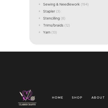
Sewing & Needlework
(194)
Stapler
(3)
Stencilling
(8)
Trims/braids
(12)
Yarn
(13)
HOME
SHOP
ABOUT