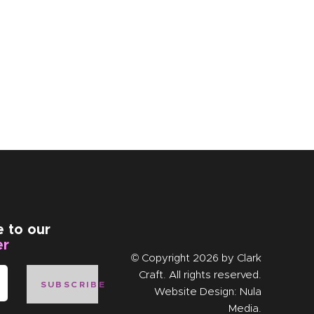
e to our
er
© Copyright 2026 by
Clark
Craft
. All rights reserved.
SUBSCRIBE
Website Design:
Nula
Media
.