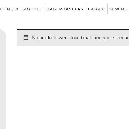
ART
ITTING & CROCHET
HABERDASHERY
FABRIC
SEWING
DRAWING
KNITTING &
No products were found matching your selecti
CROCHET
HABERDASHERY
FABRIC
SEWING &
NEEDLEWORK
GENERAL CRAFTS
PICTURE FRAMING