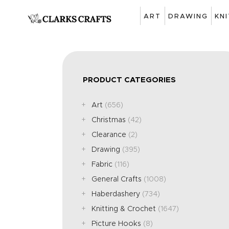
ART
DRAWING
KN
PRODUCT CATEGORIES
Art
(656)
Christmas
(42)
Clearance
(2)
Drawing
(395)
Fabric
(116)
General Crafts
(1008)
Haberdashery
(734)
Knitting & Crochet
(1647)
Picture Hooks
(8)