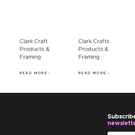
EVENTS
CLEARENCE
ABOUT US
Clark Craft
Clark Crafts
Products &
Products &
Framing
Framing
READ MORE
READ MORE
Subscrib
newslett