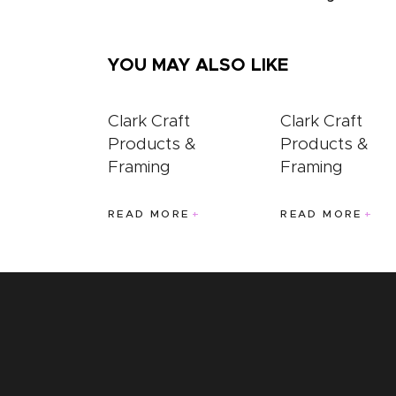
YOU MAY ALSO LIKE
Clark Craft
Clark Craft
Products &
Products &
Framing
Framing
READ MORE
READ MORE