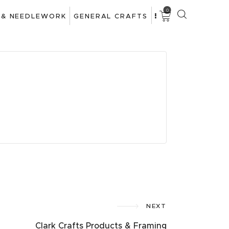
0
 & NEEDLEWORK
GENERAL CRAFTS
NEXT
Clark Crafts Products & Framing