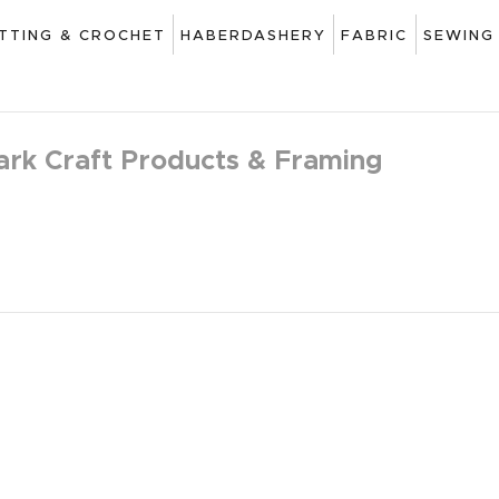
ART
ITTING & CROCHET
HABERDASHERY
FABRIC
SEWING
DRAWING
KNITTING &
ark Craft Products & Framing
CROCHET
HABERDASHERY
FABRIC
SEWING &
NEEDLEWORK
GENERAL CRAFTS
PICTURE FRAMING