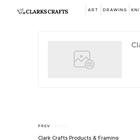
ART
DRAWING
KN
Cl
PREV
Clark Crafts Products & Framing