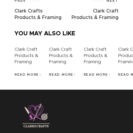
PREV
NEXT
ABOUT US
Clark Crafts
Clark Craft
Products & Framing
Products & Framing
YOU MAY ALSO LIKE
Clark Craft
Clark Craft
Clark Craft
Clark C
Products &
Products &
Products &
Produc
Framing
Framing
Framing
Framin
READ MORE
READ MORE
READ MORE
READ 