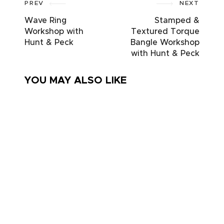
PREV
NEXT
Wave Ring
Stamped &
Workshop with
Textured Torque
Hunt & Peck
Bangle Workshop
with Hunt & Peck
YOU MAY ALSO LIKE
Embroidery.
Learn
Friday
to
stitch circle
Crochet
– A bunch
– 4
of flowers
week
course
– inc kit
(Adults
only)