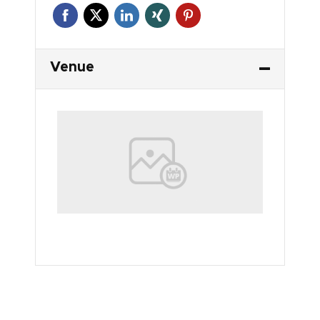
Venue