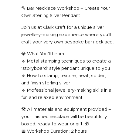
ABOUT US
🔨 Bar Necklace Workshop – Create Your
Own Sterling Silver Pendant
Join us at Clark Craft for a unique silver
jewellery-making experience where you’ll
craft your very own bespoke bar necklace!
💎 What You’ll Learn:
🔹 Metal stamping techniques to create a
‘storyboard’ style pendant unique to you
🔹 How to stamp, texture, heat, solder,
and finish sterling silver
🔹 Professional jewellery-making skills in a
fun and relaxed environment
🛠️ All materials and equipment provided –
your finished necklace will be beautifully
boxed, ready to wear or gift! 🎁
📅 Workshop Duration: 2 hours