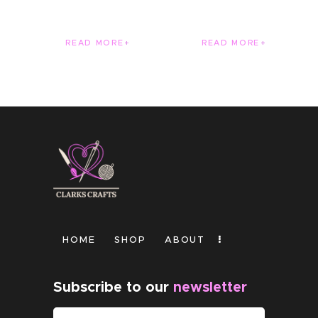
READ MORE
READ MORE
HOME
SHOP
ABOUT
Subscribe to our
newsletter