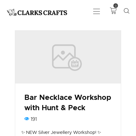
0
ART
DRAWING
KNITTING &
CROCHET
HABERDASHERY
FABRIC
SEWING &
Bar Necklace Workshop
NEEDLEWORK
with Hunt & Peck
GENERAL CRAFTS
PICTURE FRAMING
191
EVENTS
✨ NEW Silver Jewellery Workshop! ✨
CLEARENCE