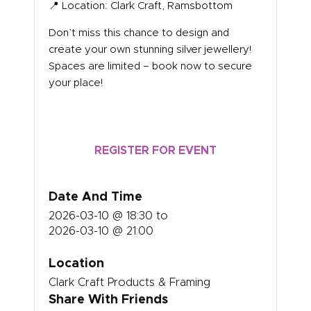
📍 Location: Clark Craft, Ramsbottom
Don’t miss this chance to design and
create your own stunning silver jewellery!
Spaces are limited – book now to secure
your place!
REGISTER FOR EVENT
Date And Time
2026-03-10 @ 18:30
to
2026-03-10 @ 21:00
Location
Clark Craft Products & Framing
Share With Friends