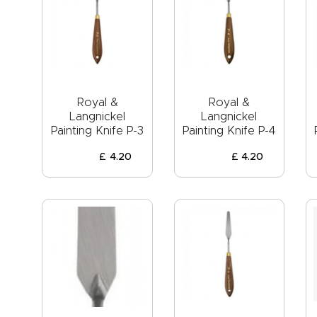
Royal &
Royal &
Langnickel
Langnickel
Painting Knife P-3
Painting Knife P-4
£
4
.
20
£
4
.
20