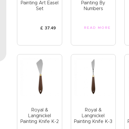
EVENTS
Painting Art Easel
Painting By
Set
Numbers
CLEARENCE
ABOUT US
£
37
.
49
READ MORE
Royal &
Royal &
Langnickel
Langnickel
Painting Knife K-2
Painting Knife K-3