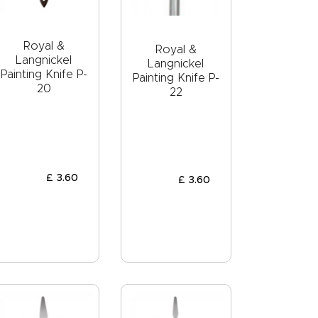
Royal &
Royal &
Langnickel
Langnickel
Painting Knife P-
Painting Knife P-
20
22
£
3
.
60
£
3
.
60