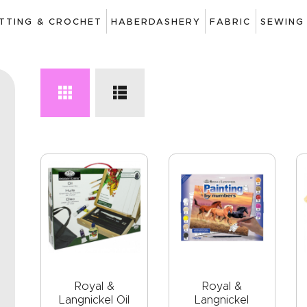
ART
ITTING & CROCHET
HABERDASHERY
FABRIC
SEWING
DRAWING
KNITTING &
CROCHET
HABERDASHERY
FABRIC
SEWING &
NEEDLEWORK
GENERAL CRAFTS
PICTURE FRAMING
Royal &
Royal &
Langnickel Oil
Langnickel