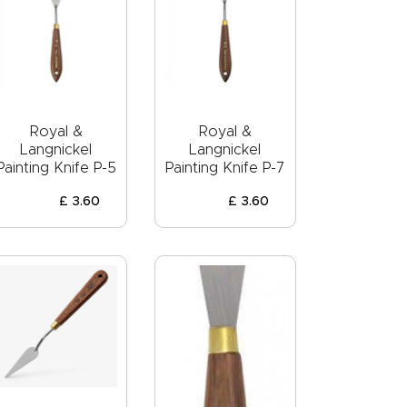
Royal &
Royal &
Langnickel
Langnickel
Painting Knife P-5
Painting Knife P-7
£
3
.
60
£
3
.
60