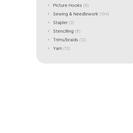
Picture Hooks
(8)
Sewing & Needlework
(194)
Stapler
(3)
Stencilling
(8)
Trims/braids
(12)
Yarn
(13)