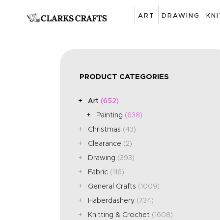
ART
DRAWING
KN
PRODUCT CATEGORIES
Art
(652)
Painting
(638)
Christmas
(43)
Clearance
(2)
Drawing
(393)
Fabric
(116)
General Crafts
(1009)
Haberdashery
(734)
Knitting & Crochet
(1608)