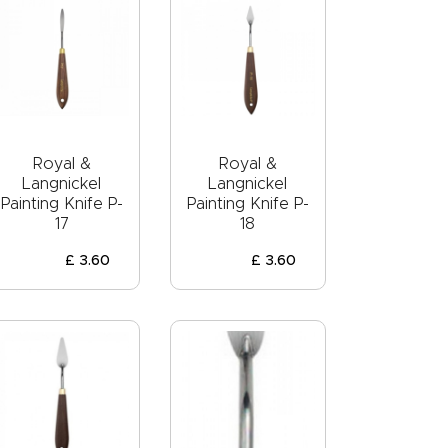
Royal &
Royal &
Langnickel
Langnickel
Painting Knife P-
Painting Knife P-
17
18
£
3
.
60
£
3
.
60