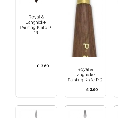
Royal &
Langnickel
Painting Knife P-
19
£
3
.
60
Royal &
Langnickel
Painting Knife P-2
£
3
.
60