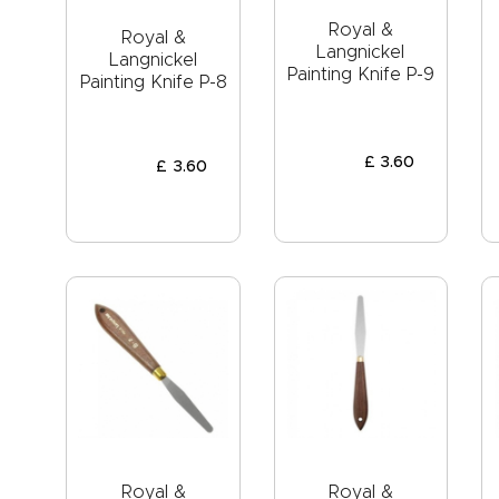
Royal &
Royal &
Langnickel
Langnickel
Painting Knife P-9
Painting Knife P-8
£
3
.
60
£
3
.
60
Royal &
Royal &