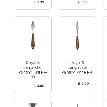
£
3
.
99
£
3
.
99
Royal &
Royal &
Langnickel
Langnickel
Painting Knife P-
Painting Knife P-11
10
£
3
.
60
£
3
.
60