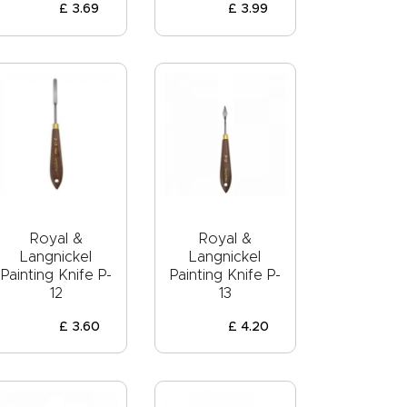
£
3
.
69
£
3
.
99
Royal &
Royal &
Langnickel
Langnickel
Painting Knife P-
Painting Knife P-
12
13
£
3
.
60
£
4
.
20