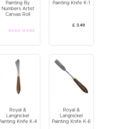
Painting By
Painting Knife K-1
Numbers Artist
Canvas Roll
£
3
.
49
READ MORE
Royal &
Royal &
Langnickel
Langnickel
Painting Knife K-4
Painting Knife K-6