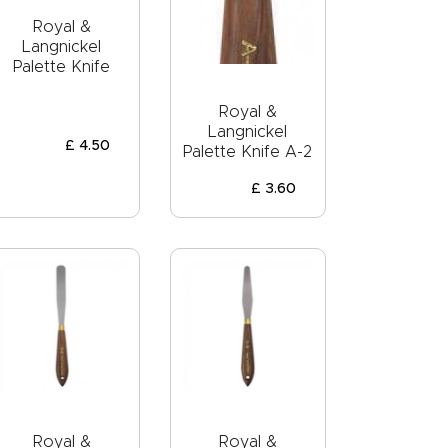
Royal &
Langnickel
Palette Knife
Royal &
Langnickel
£
4
.
50
Palette Knife A-2
£
3
.
60
Royal &
Royal &