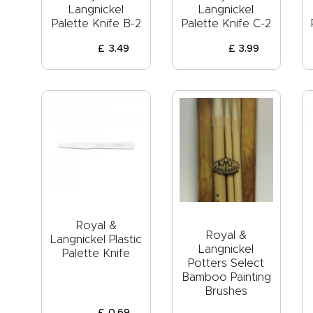
Langnickel
Langnickel
Palette Knife B-2
Palette Knife C-2
£
3
.
49
£
3
.
99
Royal &
Royal &
Langnickel Plastic
Langnickel
Palette Knife
Potters Select
Bamboo Painting
Brushes
£
0
.
69