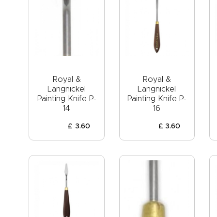
Royal &
Royal &
Langnickel
Langnickel
Painting Knife P-
Painting Knife P-
14
16
£
3
.
60
£
3
.
60