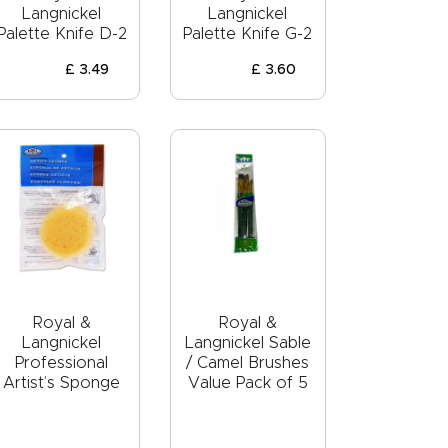
Langnickel
Langnickel
Palette Knife D-2
Palette Knife G-2
£
3
.
49
£
3
.
60
Royal &
Royal &
Langnickel
Langnickel Sable
Professional
/ Camel Brushes
Artist’s Sponge
Value Pack of 5