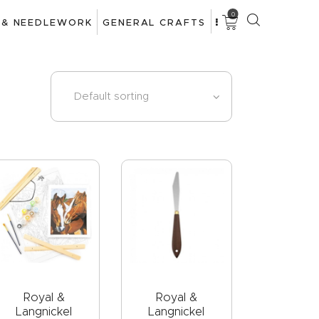
0
 & NEEDLEWORK
GENERAL CRAFTS
Royal &
Royal &
Langnickel
Langnickel