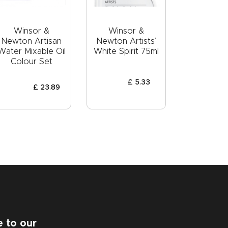
Winsor &
Winsor &
Newton Artisan
Newton Artists’
Water Mixable Oil
White Spirit 75ml
Colour Set
£
5
.
33
£
23
.
89
e to our