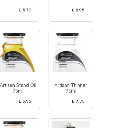
£
5
.
70
£
6
.
95
Artisan Stand Oil
Artisan Thinner
75ml
75ml
£
6
.
95
£
7
.
30