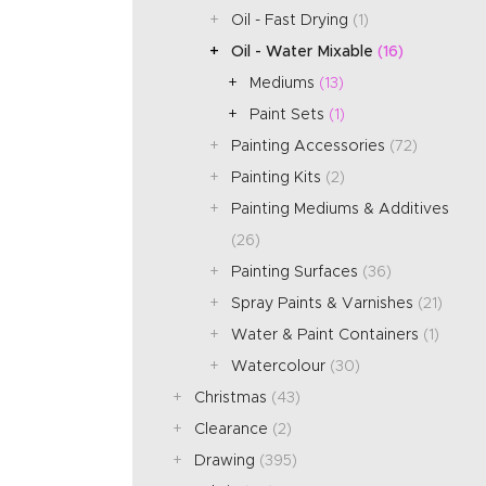
Oil - Fast Drying
(1)
Oil - Water Mixable
(16)
Mediums
(13)
Paint Sets
(1)
Painting Accessories
(72)
Painting Kits
(2)
Painting Mediums & Additives
(26)
Painting Surfaces
(36)
Spray Paints & Varnishes
(21)
Water & Paint Containers
(1)
Watercolour
(30)
Christmas
(43)
Clearance
(2)
Drawing
(395)