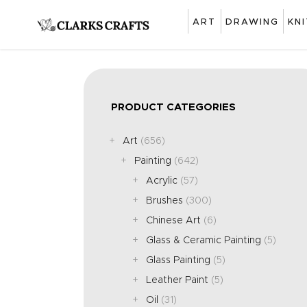
ART
DRAWING
KN
PRODUCT CATEGORIES
Art
(656)
Painting
(642)
Acrylic
(57)
Brushes
(300)
Chinese Art
(6)
Glass & Ceramic Painting
(5)
Glass Painting
(5)
Leather Paint
(5)
Oil
(31)