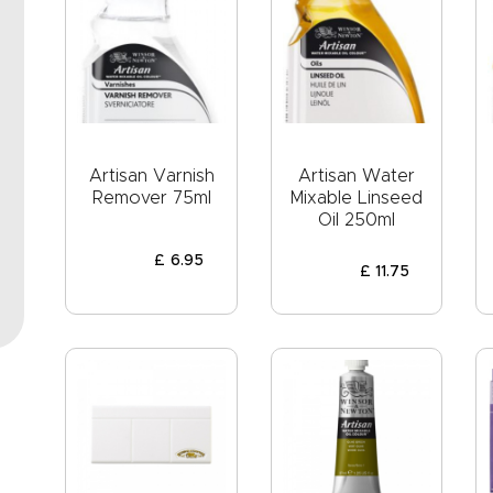
Artisan Varnish
Artisan Water
Remover 75ml
Mixable Linseed
Oil 250ml
£
6
.
95
£
11
.
75