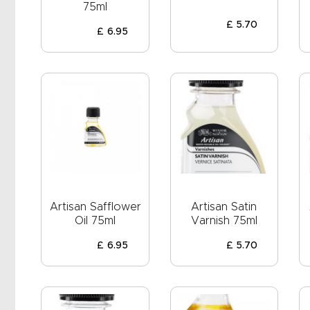
EVENTS
75ml
£
5
.
70
CLEARENCE
£
6
.
95
ABOUT US
Artisan Safflower
Artisan Satin
Oil 75ml
Varnish 75ml
£
6
.
95
£
5
.
70