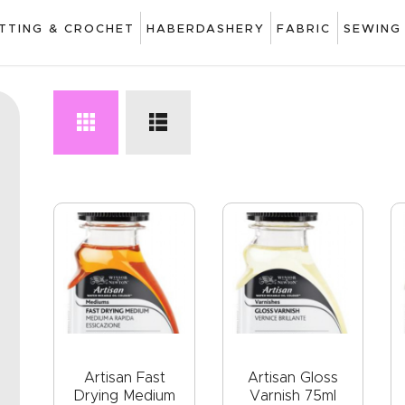
ART
ITTING & CROCHET
HABERDASHERY
FABRIC
SEWING
DRAWING
KNITTING &
CROCHET
HABERDASHERY
FABRIC
SEWING &
NEEDLEWORK
GENERAL CRAFTS
PICTURE FRAMING
Artisan Fast
Artisan Gloss
Drying Medium
Varnish 75ml