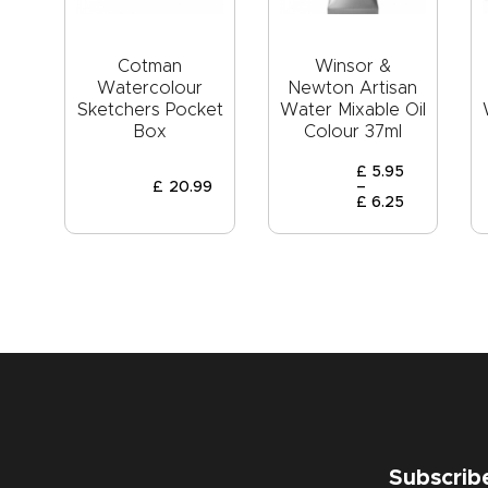
Cotman
Winsor &
Watercolour
Newton Artisan
Sketchers Pocket
Water Mixable Oil
Box
Colour 37ml
£
5
.
95
£
20
.
99
–
£
6
.
25
Subscrib