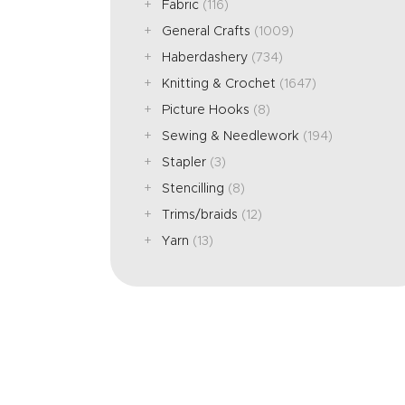
Fabric
(116)
General Crafts
(1009)
Haberdashery
(734)
Knitting & Crochet
(1647)
Picture Hooks
(8)
Sewing & Needlework
(194)
Stapler
(3)
Stencilling
(8)
Trims/braids
(12)
Yarn
(13)