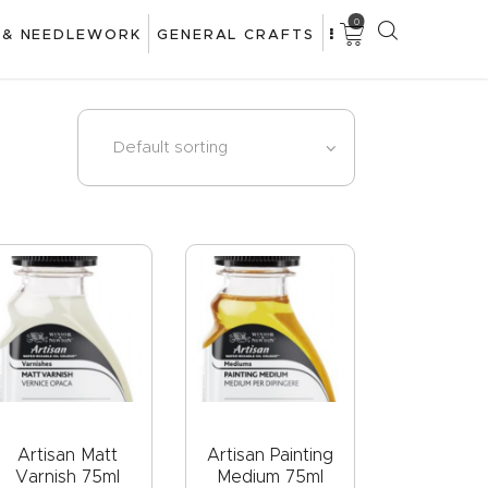
0
 & NEEDLEWORK
GENERAL CRAFTS
Artisan Matt
Artisan Painting
Varnish 75ml
Medium 75ml