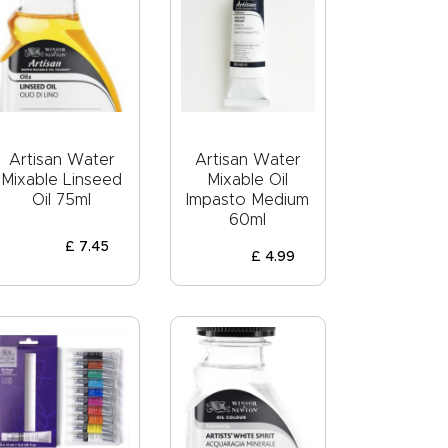
Artisan Water
Artisan Water
Mixable Linseed
Mixable Oil
Oil 75ml
Impasto Medium
60ml
£
7
.
45
£
4
.
99