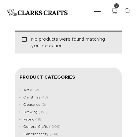
0
ART
No products were found matching
your selection.
DRAWING
KNITTING &
CROCHET
HABERDASHERY
PRODUCT CATEGORIES
FABRIC
SEWING &
Art
(652)
Christmas
(43)
NEEDLEWORK
Clearance
(2)
GENERAL CRAFTS
Drawing
(393)
PICTURE FRAMING
Fabric
(116)
EVENTS
General Crafts
(1009)
CLEARENCE
Haberdashery
(734)