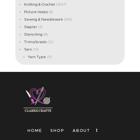
Knitting & Crochet
(1647)
ABOUT US
Picture Hooks
(8)
Sewing & Needlework
(194)
Stapler
(3)
Stencilling
(8)
Trims/braids
(12)
Yarn
(13)
Yarn Type
(9)
HOME
SHOP
ABOUT