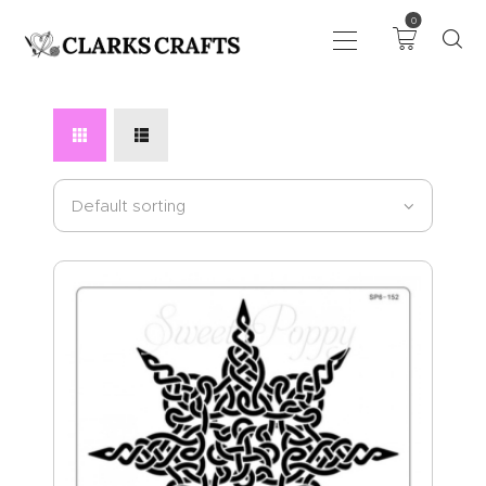
0
ART
DRAWING
KNITTING &
CROCHET
HABERDASHERY
FABRIC
SEWING &
NEEDLEWORK
GENERAL CRAFTS
PICTURE FRAMING
EVENTS
CLEARENCE