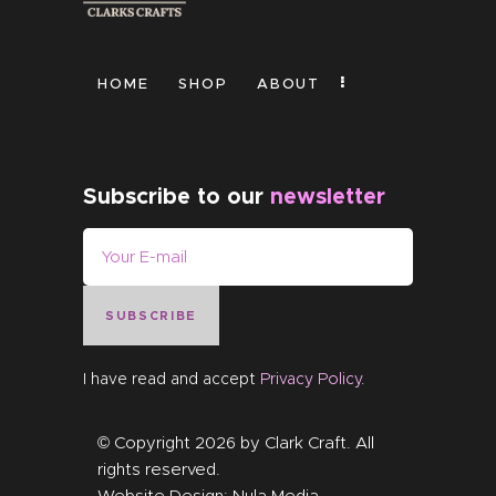
HOME
SHOP
ABOUT
Subscribe to our
newsletter
SUBSCRIBE
I have read and accept
Privacy Policy
.
© Copyright 2026 by
Clark Craft
. All
rights reserved.
Website Design:
Nula Media
.