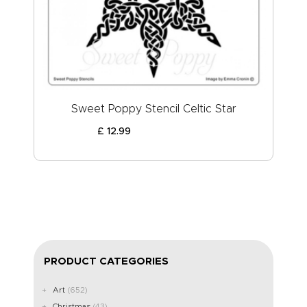
ABOUT US
Sweet Poppy Stencil Celtic Star
£
12
.
99
PRODUCT CATEGORIES
Art
(652)
Christmas
(43)