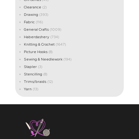
Clearance
(2)
Drawing
(393)
Fabric
(116)
General Crafts
(1009)
Haberdashery
(734)
Knitting & Crochet
(1647)
Picture Hooks
(8)
Sewing & Needlework
(194)
Stapler
(3)
Stencilling
(8)
Trims/braids
(12)
Yarn
(13)