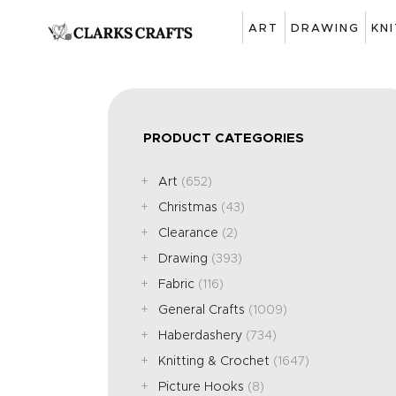
ART
DRAWING
KN
PRODUCT CATEGORIES
Art
(652)
Christmas
(43)
Clearance
(2)
Drawing
(393)
Fabric
(116)
General Crafts
(1009)
Haberdashery
(734)
Knitting & Crochet
(1647)
Picture Hooks
(8)