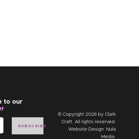
e to our
er
© Copyright 2026 by
Clark
Craft
. All rights reserved.
SUBSCRIBE
Website Design:
Nula
Media
.