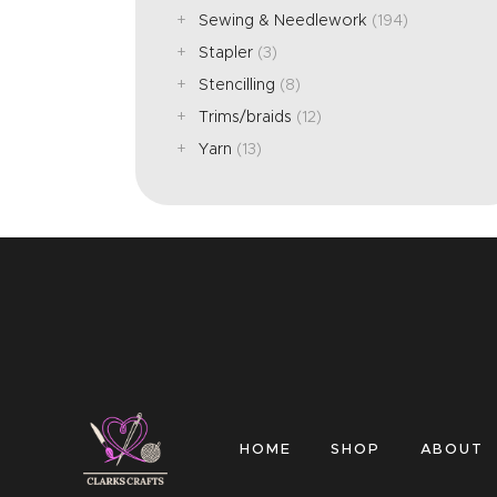
Sewing & Needlework
(194)
Stapler
(3)
Stencilling
(8)
Trims/braids
(12)
Yarn
(13)
HOME
SHOP
ABOUT