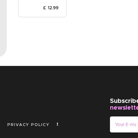
EVENTS
£
12
.
99
CLEARENCE
ABOUT US
Subscrib
newslett
PRIVACY POLICY