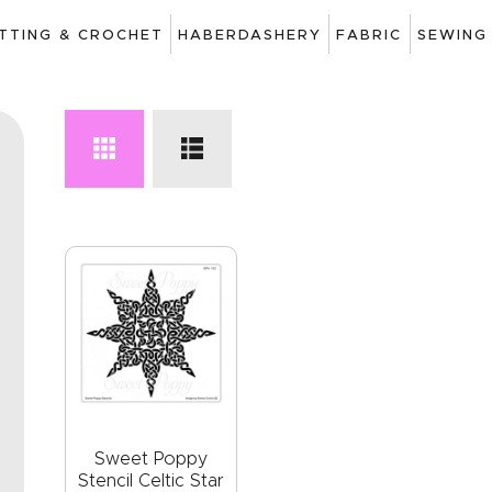
ART
ITTING & CROCHET
HABERDASHERY
FABRIC
SEWING
DRAWING
KNITTING &
CROCHET
HABERDASHERY
FABRIC
SEWING &
NEEDLEWORK
GENERAL CRAFTS
PICTURE FRAMING
Sweet Poppy
Stencil Celtic Star