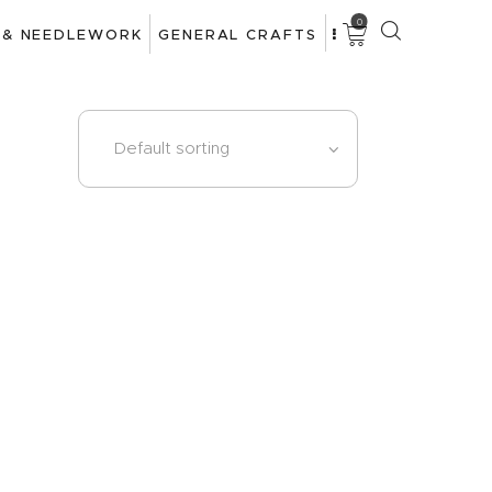
0
 & NEEDLEWORK
GENERAL CRAFTS