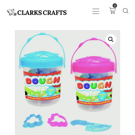
0
ART
DRAWING
KNITTING &
CROCHET
HABERDASHERY
FABRIC
SEWING &
NEEDLEWORK
GENERAL CRAFTS
PICTURE FRAMING
EVENTS
CLEARENCE