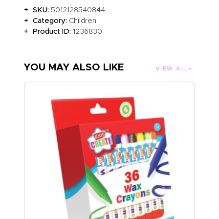
SKU:
5012128540844
Category:
Children
Product ID:
1236830
YOU MAY ALSO LIKE
VIEW ALL