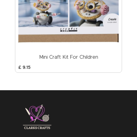
Mini Craft Kit For Children
£
9
.
15