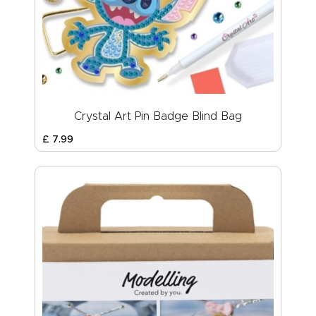
Crystal Art Pin Badge Blind Bag
£
7
.
99