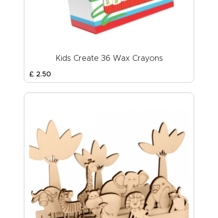
Kids Create 36 Wax Crayons
£
2
.
50