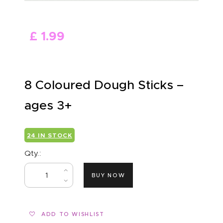
ABOUT US
£
1
.
99
8 Coloured Dough Sticks –
ages 3+
24 IN STOCK
Qty.:
BUY NOW
ADD TO WISHLIST