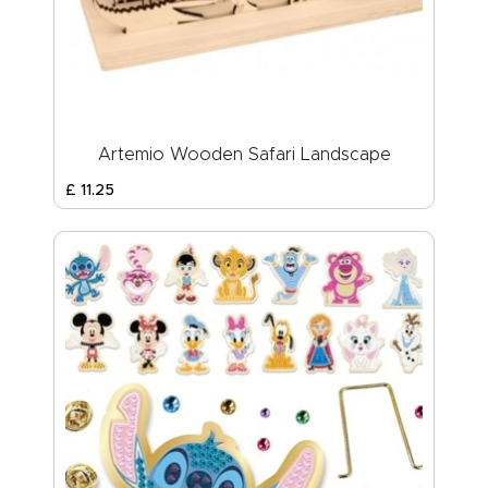
Artemio Wooden Safari Landscape
£
11
.
25