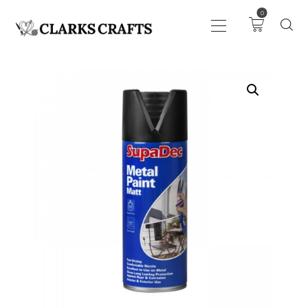
0
ART
DRAWING
KNITTING &
CROCHET
HABERDASHERY
FABRIC
SEWING &
NEEDLEWORK
GENERAL CRAFTS
PICTURE FRAMING
EVENTS
CLEARENCE