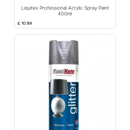
Liquitex Professional Acrylic Spray Paint
400ml
£
10
.
99