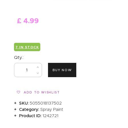
ABOUT US
£
4
.
99
7 IN STOCK
Qty.:
BUY NOW
ADD TO WISHLIST
SKU:
5055018137502
Category:
Spray Paint
Product ID:
1242721