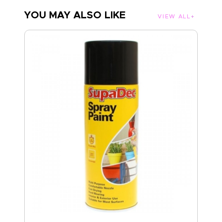
YOU MAY ALSO LIKE
VIEW ALL