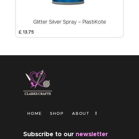
Glitter Silver Spray – PlastiKote
£
13
.
75
HOME
SHOP
ABOUT
Subscribe to our
newsletter