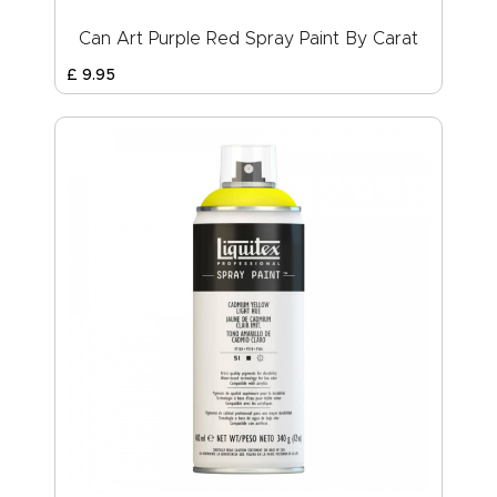
Can Art Purple Red Spray Paint By Carat
£
9
.
95