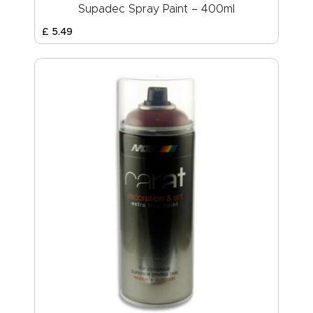
Supadec Spray Paint – 400ml
£
5
.
49