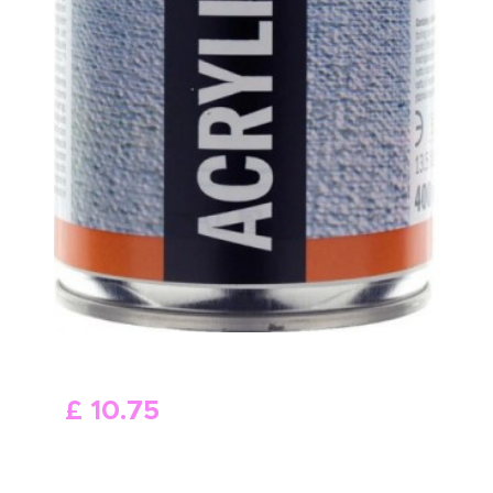
£
10
.
75