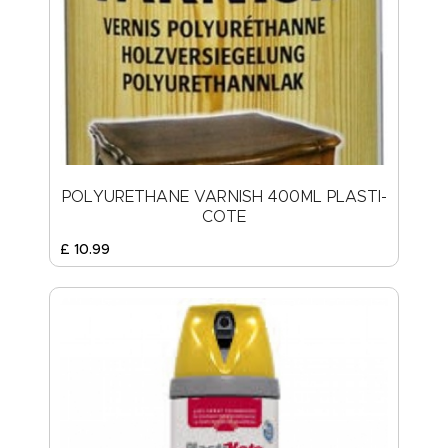
POLYURETHANE VARNISH 400ML PLASTI-
COTE
£
10
.
99