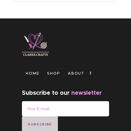
HOME
SHOP
ABOUT
Subscribe to our
newsletter
SUBSCRIBE