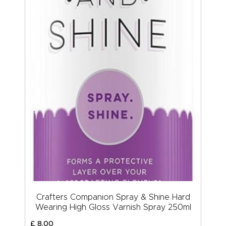
Crafters Companion Spray & Shine Hard
Wearing High Gloss Varnish Spray 250ml
£
8
.
00