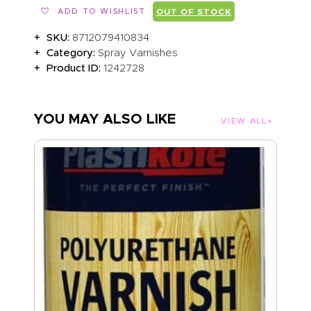
ADD TO WISHLIST
OUT OF STOCK
SKU:
8712079410834
Category:
Spray Varnishes
Product ID:
1242728
YOU MAY ALSO LIKE
VIEW ALL