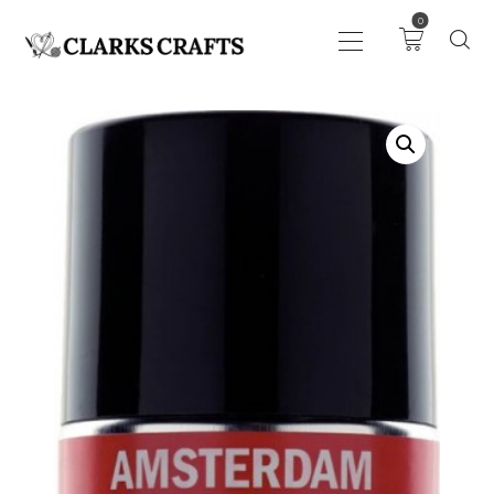
0
ART
DRAWING
KNITTING &
CROCHET
HABERDASHERY
FABRIC
SEWING &
NEEDLEWORK
GENERAL CRAFTS
PICTURE FRAMING
EVENTS
CLEARENCE