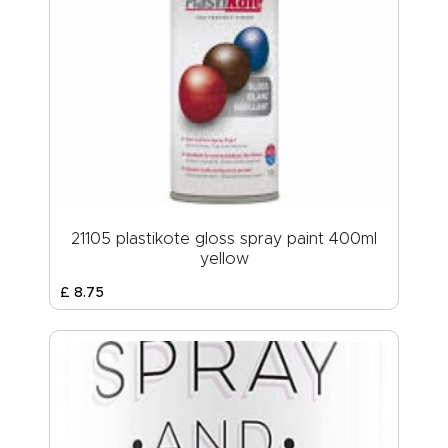
21105 plastikote gloss spray paint 400ml
yellow
£
8
.
75