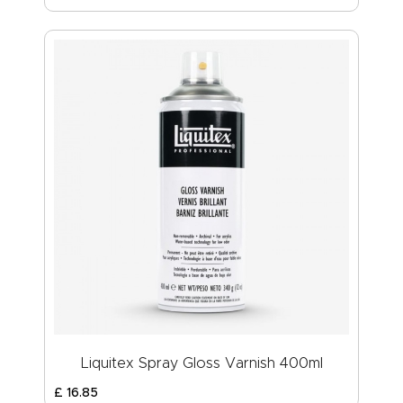
Liquitex Spray Gloss Varnish 400ml
£
16
.
85