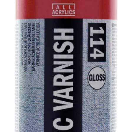
ABOUT US