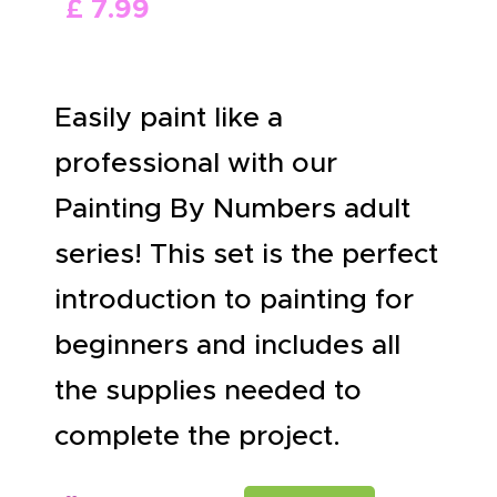
£
7
.
99
ABOUT US
Easily paint like a
professional with our
Painting By Numbers adult
series! This set is the perfect
introduction to painting for
beginners and includes all
the supplies needed to
complete the project.