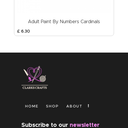
Adult Paint By Numbers Cardinals
£
6
.
30
HOME
SHOP
ABOUT
Subscribe to our
newsletter