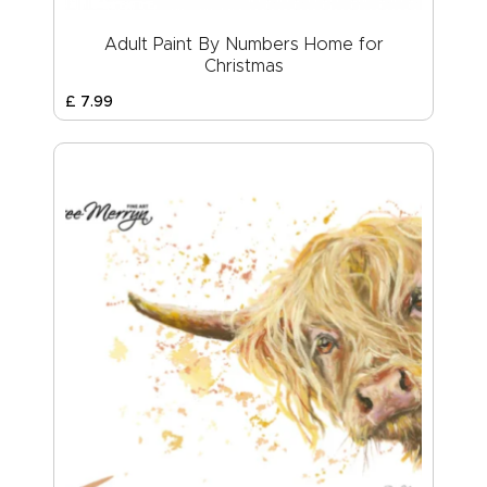
Adult Paint By Numbers Home for
Christmas
£
7
.
99