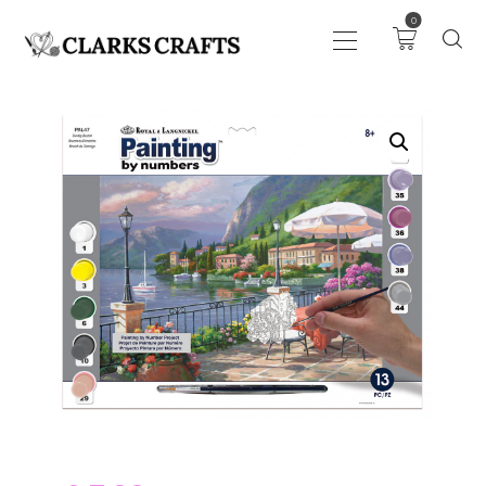
0
ART
DRAWING
KNITTING &
CROCHET
HABERDASHERY
FABRIC
SEWING &
NEEDLEWORK
GENERAL CRAFTS
PICTURE FRAMING
EVENTS
CLEARENCE