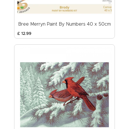
Bree Merryn Paint By Numbers 40 x 50cm
£
12
.
99