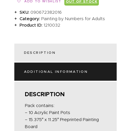
ADD TO WISHLIST
OUT OF STOCK
SKU:
090672382016
Category:
Painting by Numbers for Adults
Product ID:
1210032
DESCRIPTION
ADDITIONAL INFORMATION
DESCRIPTION
Pack contains:
– 10 Acrylic Paint Pots
– 15.375″ x 11.25″ Preprinted Painting
Board