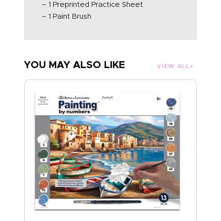
– 1 Preprinted Practice Sheet
– 1 Paint Brush
YOU MAY ALSO LIKE
VIEW ALL