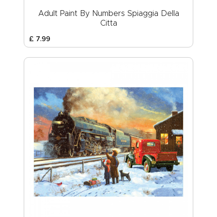
Adult Paint By Numbers Spiaggia Della
Citta
£
7
.
99