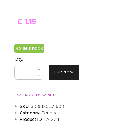
ABOUT US
£
1
.
15
40 IN STOCK
Qty.:
BUY NOW
ADD TO WISHLIST
SKU:
3086120071608
Category:
Pencils
Product ID:
1242711