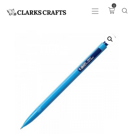
0
ART
DRAWING
KNITTING &
CROCHET
HABERDASHERY
FABRIC
SEWING &
NEEDLEWORK
GENERAL CRAFTS
PICTURE FRAMING
EVENTS
CLEARENCE