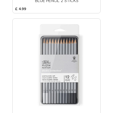
BLUE PENCIL 2 STICKS
£
4
.
99