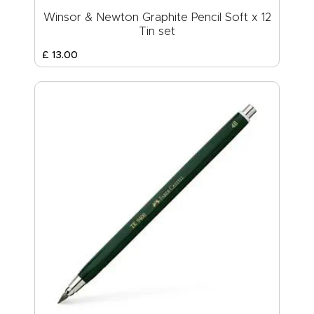
Winsor & Newton Graphite Pencil Soft x 12
Tin set
£
13
.
00