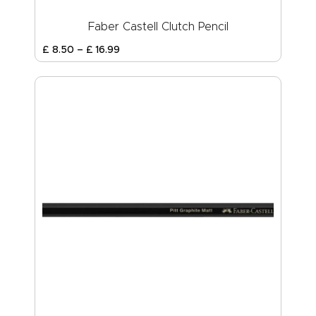
Faber Castell Clutch Pencil
£
8
.
50
–
£
16
.
99