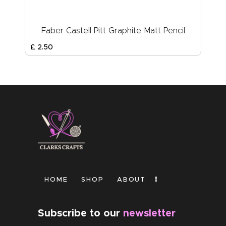
Faber Castell Pitt Graphite Matt Pencil
£
2
.
50
HOME
SHOP
ABOUT
Subscribe to our
newsletter