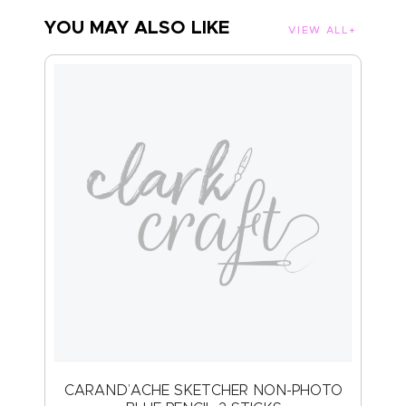
YOU MAY ALSO LIKE
VIEW ALL
CARAND’ACHE SKETCHER NON-PHOTO