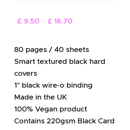
ABOUT US
£
9
.
50
–
£
16
.
70
80 pages / 40 sheets
Smart textured black hard
covers
1″ black wire-o binding
Made in the UK
100% Vegan product
Contains 220gsm Black Card