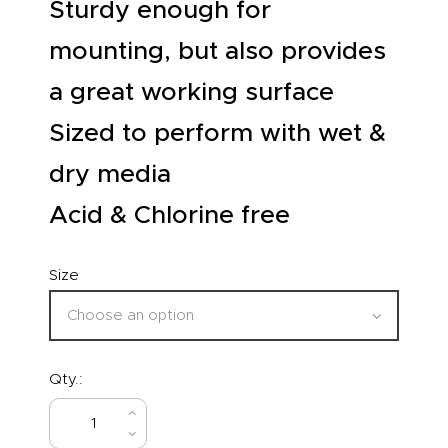
Sturdy enough for
mounting, but also provides
a great working surface
Sized to perform with wet &
dry media
Acid & Chlorine free
Size
Qty.:
BUY NOW