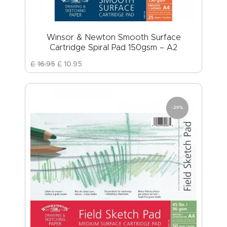
Winsor & Newton Smooth Surface
Cartridge Spiral Pad 150gsm – A2
£
16
.
95
£
10
.
95
-29%