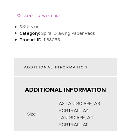
ADD TO WISHLIST
SKU:
N/A
Category:
Spiral Drawing Paper Pads
Product ID:
1188055
ADDITIONAL INFORMATION
ADDITIONAL INFORMATION
A3 LANDSCAPE, A3
PORTRAIT, A4
Size
LANDSCAPE, A4
PORTRAIT, A5