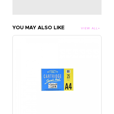
YOU MAY ALSO LIKE
VIEW ALL