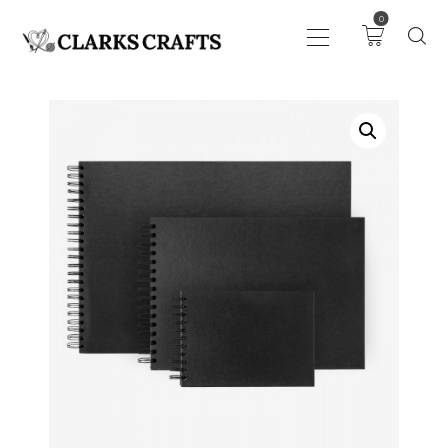
0
ART
DRAWING
KNITTING &
CROCHET
HABERDASHERY
FABRIC
SEWING &
NEEDLEWORK
GENERAL CRAFTS
PICTURE FRAMING
EVENTS
CLEARENCE