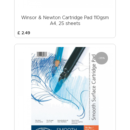
Winsor & Newton Cartridge Pad 110gsm
A4, 25 sheets
£
2
.
49
-35%