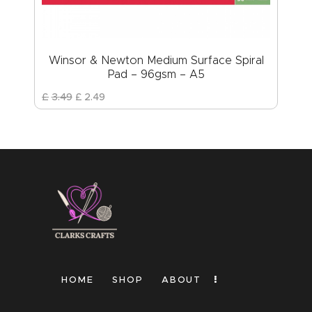
Winsor & Newton Medium Surface Spiral
Pad – 96gsm – A5
£
3
.
49
£
2
.
49
HOME
SHOP
ABOUT