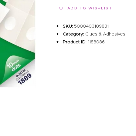
EVENTS
ADD TO WISHLIST
CLEARENCE
SKU:
5000403109831
ABOUT US
Category:
Glues & Adhesives
Product ID:
1188086