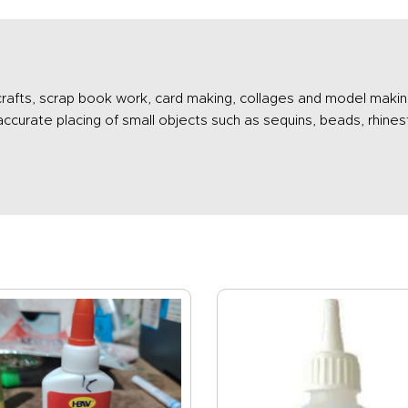
 crafts, scrap book work, card making, collages and model makin
 accurate placing of small objects such as sequins, beads, rhi