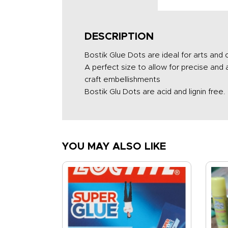
DESCRIPTION
Bostik Glue Dots are ideal for arts and
A perfect size to allow for precise and
craft embellishments
Bostik Glu Dots are acid and lignin free.
YOU MAY ALSO LIKE