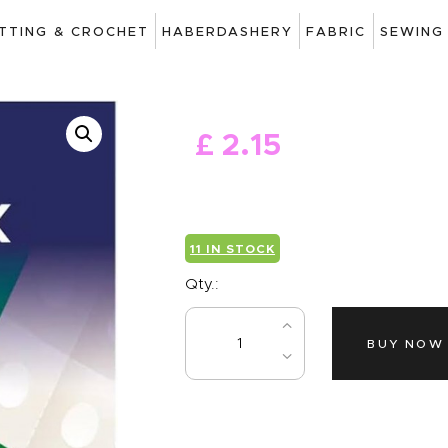
ART
ITTING & CROCHET
HABERDASHERY
FABRIC
SEWING
DRAWING
KNITTING &
£
2
.
15
CROCHET
HABERDASHERY
FABRIC
11 IN STOCK
SEWING &
Qty.:
NEEDLEWORK
BUY NOW
GENERAL CRAFTS
PICTURE FRAMING