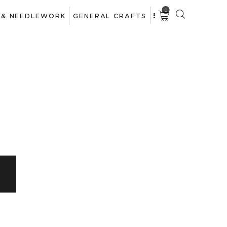
0
 & NEEDLEWORK
GENERAL CRAFTS