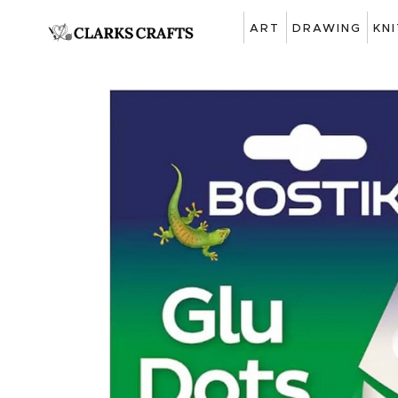
ART
DRAWING
KN