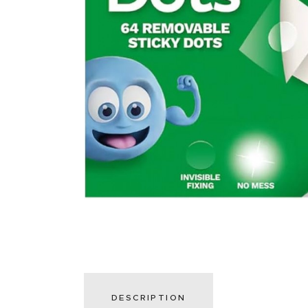
DESCRIPTION