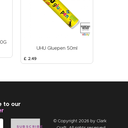
20G
UHU Gluepen 50ml
£
2
.
49
e to our
er
© Copyright 2026 by
Clark
SUBSCRIBE
Craft
. All rights reserved.