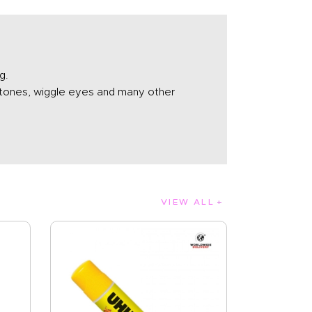
g.
nestones, wiggle eyes and many other
VIEW ALL