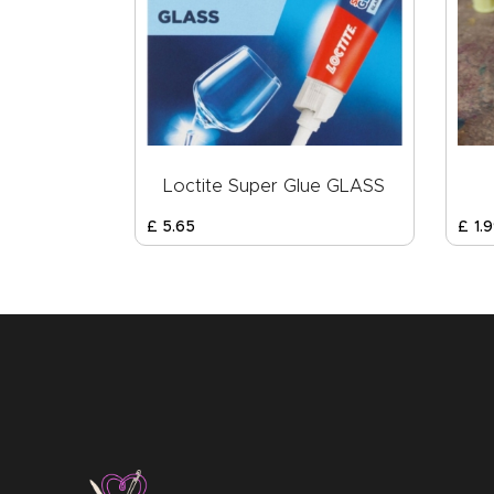
Loctite Super Glue GLASS
£
5
.
65
£
1
.
9