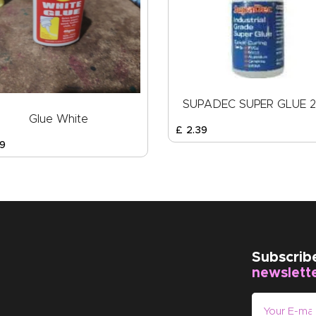
SUPADEC SUPER GLUE 
Glue White
£
2
.
39
9
Subscrib
newslett