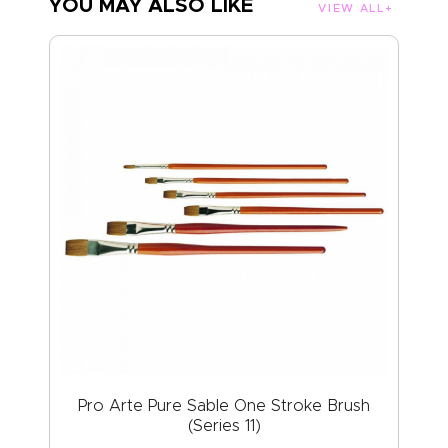
YOU MAY ALSO LIKE
VIEW ALL
Pro Arte Pure Sable One Stroke Brush
(Series 11)