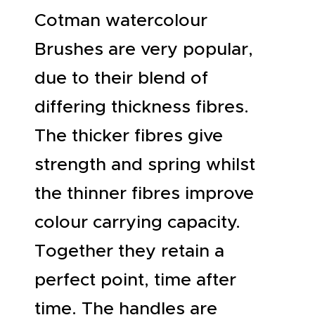
Cotman watercolour
Brushes are very popular,
due to their blend of
differing thickness fibres.
The thicker fibres give
strength and spring whilst
the thinner fibres improve
colour carrying capacity.
Together they retain a
perfect point, time after
time. The handles are