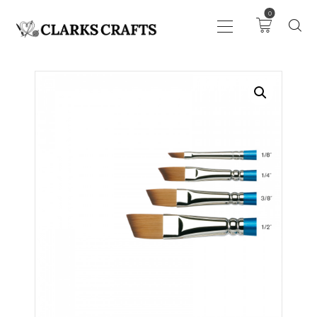
0
ART
DRAWING
KNITTING &
CROCHET
HABERDASHERY
FABRIC
SEWING &
NEEDLEWORK
GENERAL CRAFTS
PICTURE FRAMING
EVENTS
CLEARENCE