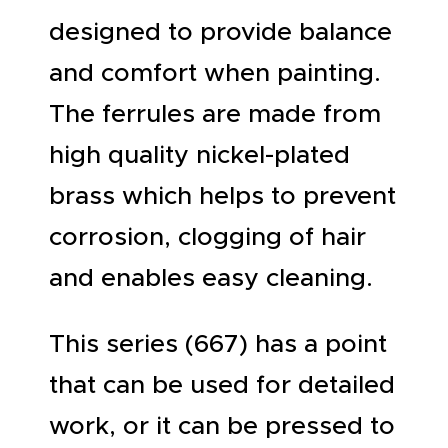
designed to provide balance
and comfort when painting.
The ferrules are made from
high quality nickel-plated
brass which helps to prevent
corrosion, clogging of hair
and enables easy cleaning.
This series (667) has a point
that can be used for detailed
work, or it can be pressed to