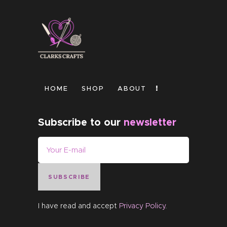
HOME
SHOP
ABOUT
Subscribe to our
newsletter
SUBSCRIBE
I have read and accept
Privacy Policy
.