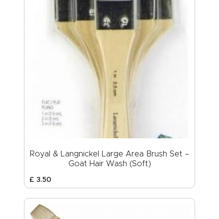
Royal & Langnickel Large Area Brush Set –
Goat Hair Wash (Soft)
£
3
.
50