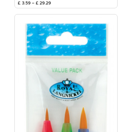
£
3
.
59
–
£
29
.
29