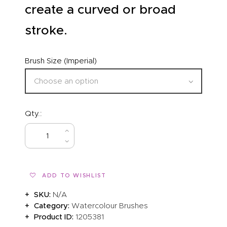
create a curved or broad
stroke.
Brush Size (Imperial)
Qty.:
BUY NOW
ADD TO WISHLIST
SKU:
N/A
Category:
Watercolour Brushes
Product ID:
1205381