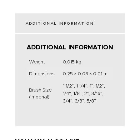
ADDITIONAL INFORMATION
ADDITIONAL INFORMATION
Weight
0.015 kg
Dimensions
0.25 × 0.03 × 0.01 m
1 1/2", 1 1/4", 1", 1/2",
Brush Size
1/4", 1/8", 2", 3/16",
(Imperial)
3/4", 3/8", 5/8"