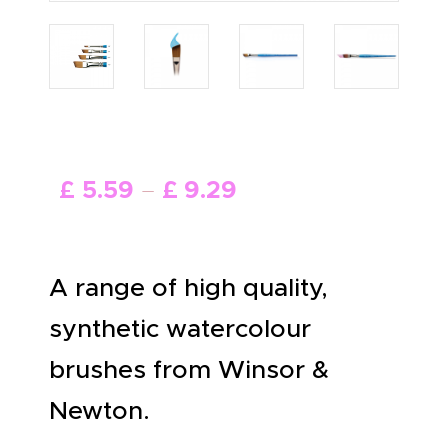
ABOUT US
£
5
.
59
–
£
9
.
29
A range of high quality,
synthetic watercolour
brushes from Winsor &
Newton.