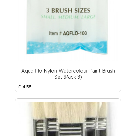
Aqua-Flo Nylon Watercolour Paint Brush
Set (Pack 3)
£
4
.
55