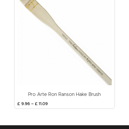
Pro Arte Ron Ranson Hake Brush
£
9
.
96
–
£
11
.
09