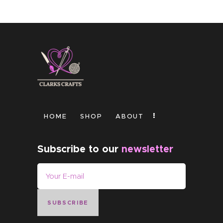
HOME
SHOP
ABOUT
Subscribe to our
newsletter
SUBSCRIBE