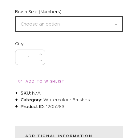
Brush Size (Numbers)
Qty.:
BUY NOW
ADD TO WISHLIST
SKU:
N/A
Category:
Watercolour Brushes
Product ID:
1205283
ADDITIONAL INFORMATION