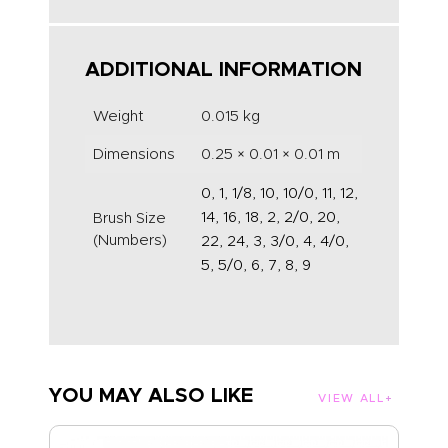
ADDITIONAL INFORMATION
Weight
0.015 kg
Dimensions
0.25 × 0.01 × 0.01 m
0, 1, 1/8, 10, 10/0, 11, 12,
14, 16, 18, 2, 2/0, 20,
Brush Size
(Numbers)
22, 24, 3, 3/0, 4, 4/0,
5, 5/0, 6, 7, 8, 9
YOU MAY ALSO LIKE
VIEW ALL