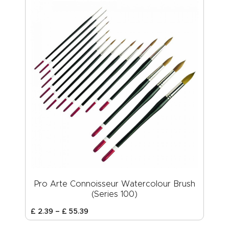
Pro Arte Connoisseur Watercolour Brush
(Series 100)
£
2
.
39
–
£
55
.
39