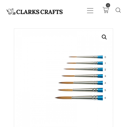
0
ART
DRAWING
KNITTING &
CROCHET
HABERDASHERY
FABRIC
SEWING &
NEEDLEWORK
GENERAL CRAFTS
PICTURE FRAMING
EVENTS
CLEARENCE