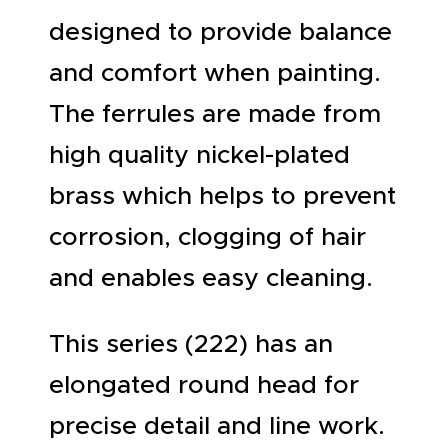
designed to provide balance
and comfort when painting.
The ferrules are made from
high quality nickel-plated
brass which helps to prevent
corrosion, clogging of hair
and enables easy cleaning.
This series (222) has an
elongated round head for
precise detail and line work.