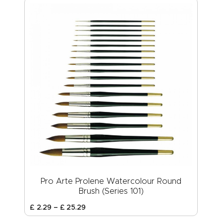
Pro Arte Prolene Watercolour Round
Brush (Series 101)
£
2
.
29
–
£
25
.
29