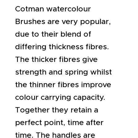
Cotman watercolour
Brushes are very popular,
due to their blend of
differing thickness fibres.
The thicker fibres give
strength and spring whilst
the thinner fibres improve
colour carrying capacity.
Together they retain a
perfect point, time after
time. The handles are