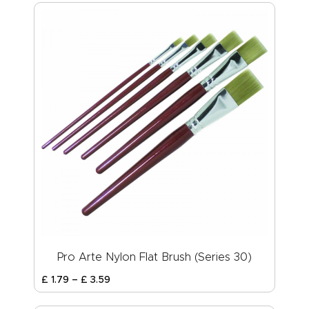
Pro Arte Nylon Flat Brush (Series 30)
£
1
.
79
–
£
3
.
59