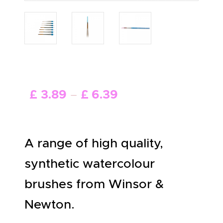
ABOUT US
£
3
.
89
–
£
6
.
39
A range of high quality,
synthetic watercolour
brushes from Winsor &
Newton.