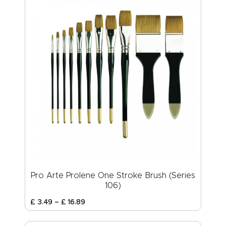
Pro Arte Prolene One Stroke Brush (Series
106)
£
3
.
49
–
£
16
.
89