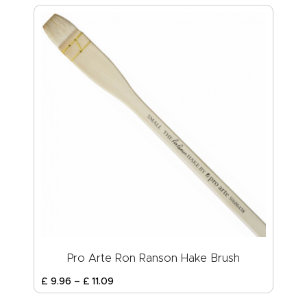
Pro Arte Ron Ranson Hake Brush
£
9
.
96
–
£
11
.
09