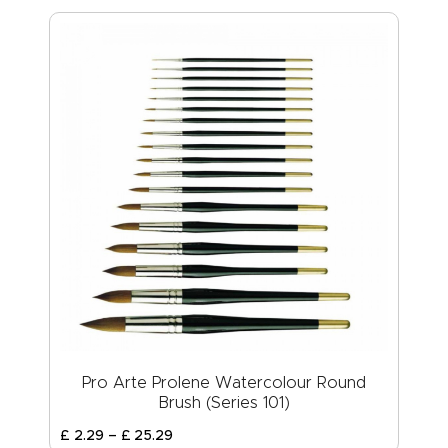
Pro Arte Prolene Watercolour Round
Brush (Series 101)
£
2
.
29
–
£
25
.
29