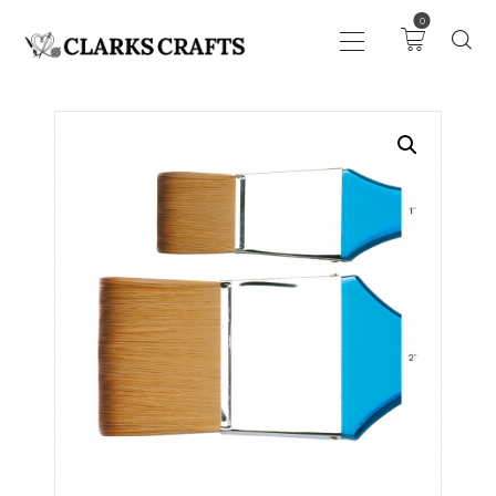
0
ART
DRAWING
KNITTING &
CROCHET
HABERDASHERY
FABRIC
SEWING &
NEEDLEWORK
GENERAL CRAFTS
PICTURE FRAMING
EVENTS
CLEARENCE