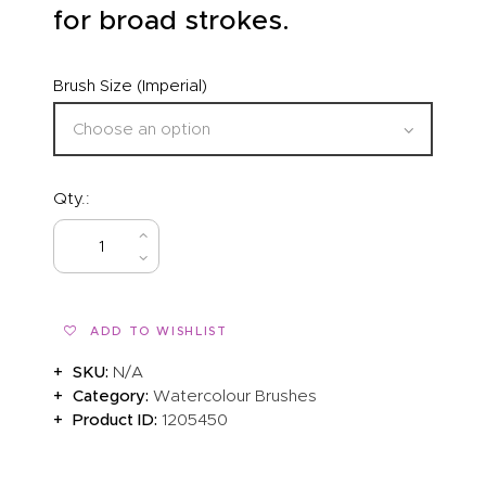
for broad strokes.
Brush Size (Imperial)
Qty.:
BUY NOW
ADD TO WISHLIST
SKU:
N/A
Category:
Watercolour Brushes
Product ID:
1205450