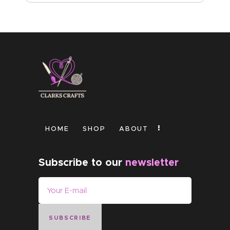
HOME
SHOP
ABOUT
Subscribe to our
newsletter
SUBSCRIBE