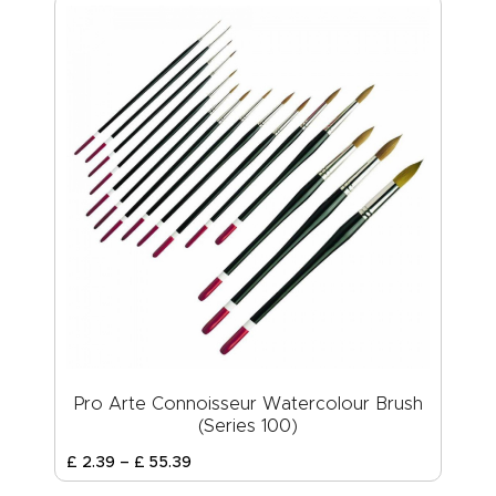
Pro Arte Connoisseur Watercolour Brush
(Series 100)
£
2
.
39
–
£
55
.
39