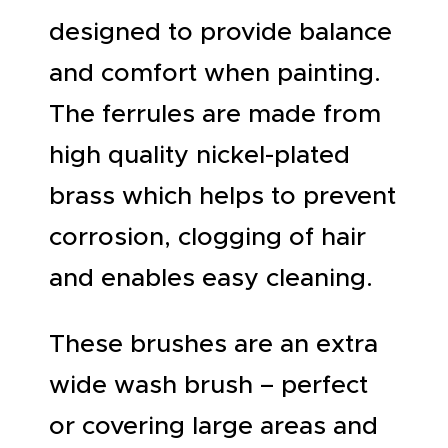
designed to provide balance
and comfort when painting.
The ferrules are made from
high quality nickel-plated
brass which helps to prevent
corrosion, clogging of hair
and enables easy cleaning.
These brushes are an extra
wide wash brush – perfect
or covering large areas and