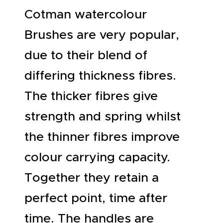
Cotman watercolour
Brushes are very popular,
due to their blend of
differing thickness fibres.
The thicker fibres give
strength and spring whilst
the thinner fibres improve
colour carrying capacity.
Together they retain a
perfect point, time after
time. The handles are