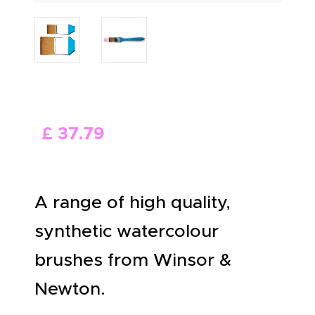
ABOUT US
£
37
.
79
A range of high quality,
synthetic watercolour
brushes from Winsor &
Newton.