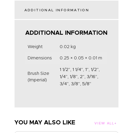
ADDITIONAL INFORMATION
ADDITIONAL INFORMATION
Weight
0.02 kg
Dimensions
0.25 × 0.05 × 0.01 m
1 1/2", 1 1/4", 1", 1/2",
Brush Size
1/4", 1/8", 2", 3/16",
(Imperial)
3/4", 3/8", 5/8"
YOU MAY ALSO LIKE
VIEW ALL