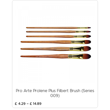
Pro Arte Prolene Plus Filbert Brush (Series
009)
£
4
.
29
–
£
14
.
89