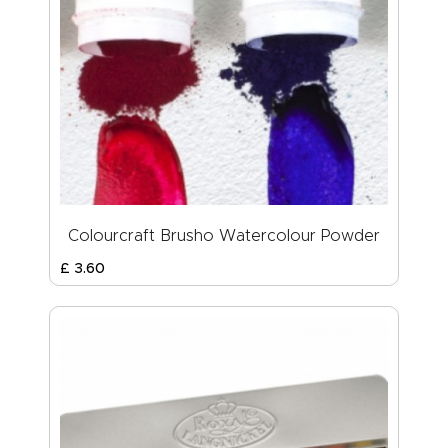
Colourcraft Brusho Watercolour Powder
£
3
.
60