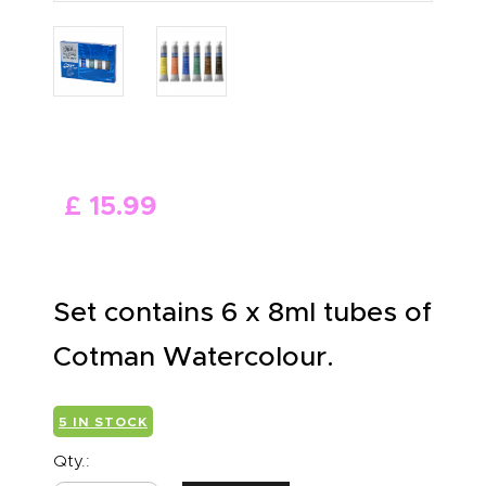
ABOUT US
£
15
.
99
Set contains 6 x 8ml tubes of
Cotman Watercolour.
5 IN STOCK
Qty.: