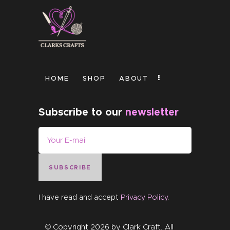
HOME
SHOP
ABOUT
Subscribe to our
newsletter
SUBSCRIBE
I have read and accept
Privacy Policy
.
© Copyright 2026 by
Clark Craft
. All