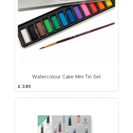
Watercolour Cake Mini Tin Set
£
3
.
85