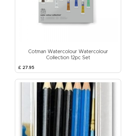
Cotman Watercolour Watercolour
Collection 12pc Set
£
27
.
95