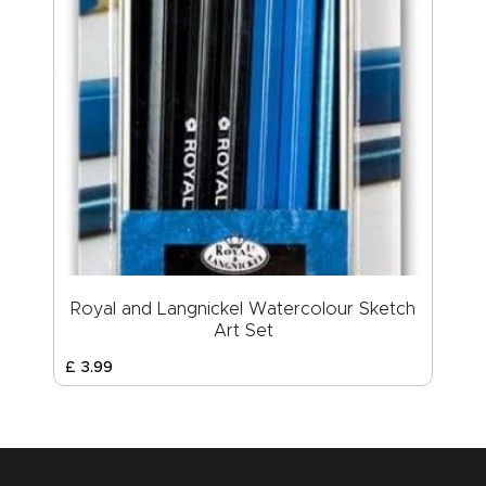
Royal and Langnickel Watercolour Sketch
Art Set
£
3
.
99