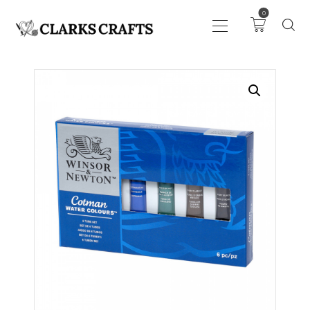
0
ART
DRAWING
KNITTING &
CROCHET
HABERDASHERY
FABRIC
SEWING &
NEEDLEWORK
GENERAL CRAFTS
PICTURE FRAMING
EVENTS
CLEARENCE