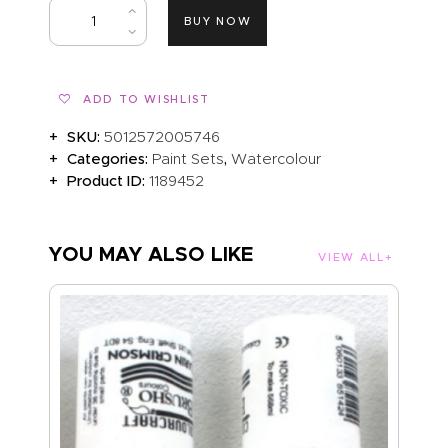
BUY NOW
ADD TO WISHLIST
SKU:
5012572005746
Categories:
,
Paint Sets
Watercolour
Product ID:
1189452
YOU MAY ALSO LIKE
VIEW ALL