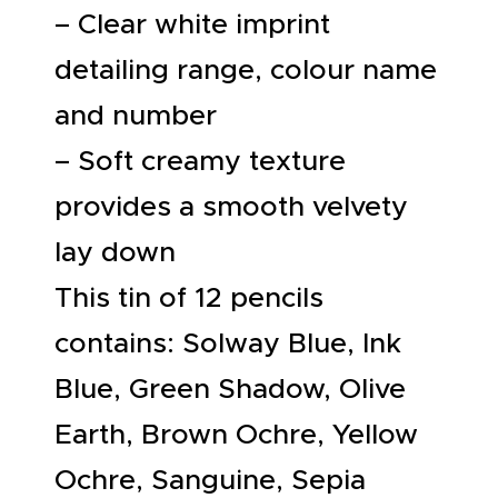
– Clear white imprint
detailing range, colour name
and number
– Soft creamy texture
provides a smooth velvety
lay down
This tin of 12 pencils
contains: Solway Blue, Ink
Blue, Green Shadow, Olive
Earth, Brown Ochre, Yellow
Ochre, Sanguine, Sepia