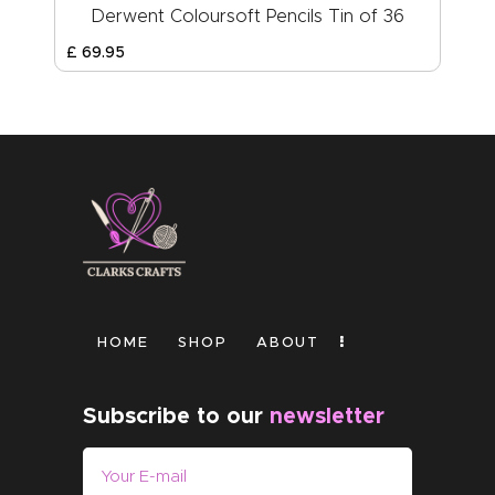
Derwent Coloursoft Pencils Tin of 36
£
69
.
95
HOME
SHOP
ABOUT
Subscribe to our
newsletter