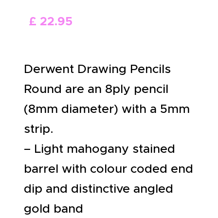
ABOUT US
£
22
.
95
Derwent Drawing Pencils
Round are an 8ply pencil
(8mm diameter) with a 5mm
strip.
– Light mahogany stained
barrel with colour coded end
dip and distinctive angled
gold band