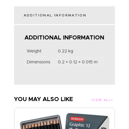
ADDITIONAL INFORMATION
ADDITIONAL INFORMATION
Weight
0.22 kg
Dimensions
0.2 × 0.12 × 0.015 m
YOU MAY ALSO LIKE
VIEW ALL