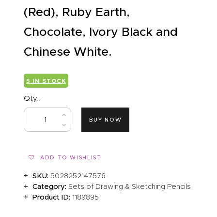
(Red), Ruby Earth,
Chocolate, Ivory Black and
Chinese White.
5 IN STOCK
Qty.:
BUY NOW
ADD TO WISHLIST
SKU:
5028252147576
Category:
Sets of Drawing & Sketching Pencils
Product ID:
1189895