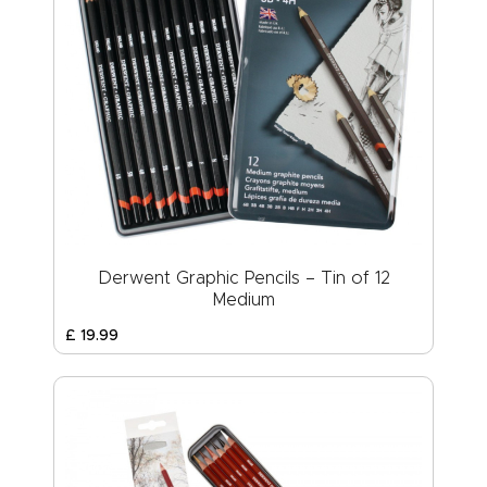
Derwent Graphic Pencils – Tin of 12
Medium
£
19
.
99