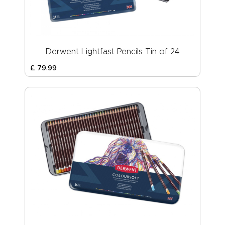
Derwent Lightfast Pencils Tin of 24
£
79
.
99