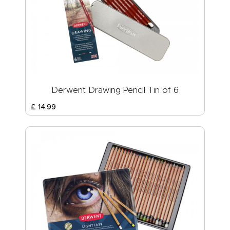
Derwent Drawing Pencil Tin of 6
£
14
.
99