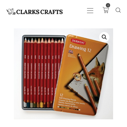
0
ART
DRAWING
KNITTING &
CROCHET
HABERDASHERY
FABRIC
SEWING &
NEEDLEWORK
GENERAL CRAFTS
PICTURE FRAMING
EVENTS
CLEARENCE