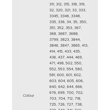
311, 312, 315, 318, 319,
32, 320, 321, 33, 333,
3345, 3346, 3348,
335, 336, 34, 35, 350,
351, 352, 353, 367,
368, 3687, 3688,
3799, 3823, 3844,
3846, 3847, 3865, 413,
414, 415, 433, 435,
436, 437, 444, 469,
471, 498, 502, 550,
552, 553, 554, 580,
581, 600, 601, 602,
603, 604, 605, 606,
640, 642, 644, 666,
676, 699, 700, 702,
Colour
703, 704, 712, 718,
725, 726, 727, 738,