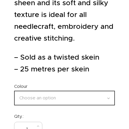
sheen and its soft and silky
texture is ideal for all
needlecraft, embroidery and
creative stitching.
– Sold as a twisted skein
– 25 metres per skein
Colour
Qty.: