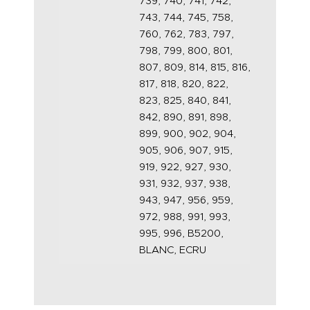
739, 740, 741, 742,
743, 744, 745, 758,
760, 762, 783, 797,
798, 799, 800, 801,
807, 809, 814, 815, 816,
817, 818, 820, 822,
823, 825, 840, 841,
842, 890, 891, 898,
899, 900, 902, 904,
905, 906, 907, 915,
919, 922, 927, 930,
931, 932, 937, 938,
943, 947, 956, 959,
972, 988, 991, 993,
995, 996, B5200,
BLANC, ECRU