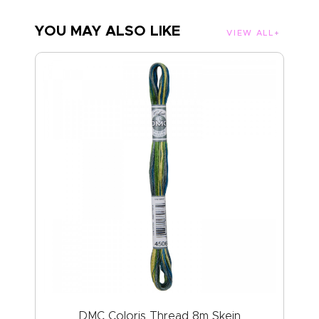
YOU MAY ALSO LIKE
VIEW ALL
DMC Coloris Thread 8m Skein