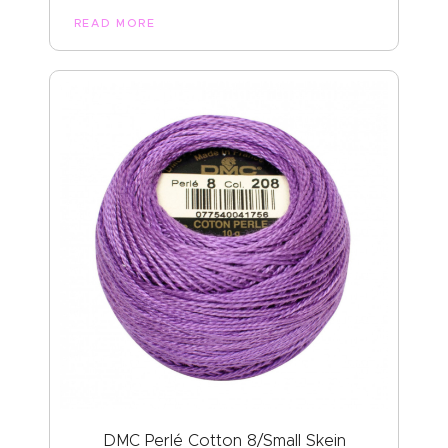
READ MORE
DMC Perlé Cotton 8/Small Skein