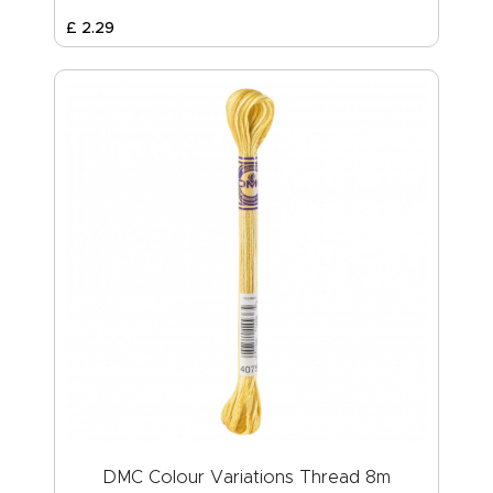
£
2
.
29
DMC Colour Variations Thread 8m