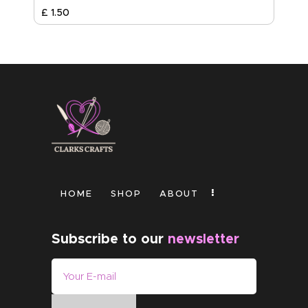
£
1
.
50
HOME
SHOP
ABOUT
Subscribe to our
newsletter