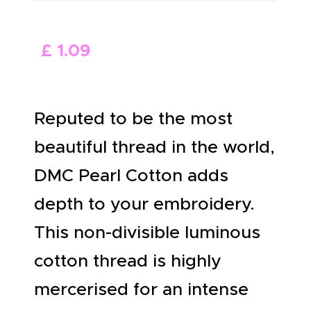
ABOUT US
£
1
.
09
Reputed to be the most
beautiful thread in the world,
DMC Pearl Cotton adds
depth to your embroidery.
This non-divisible luminous
cotton thread is highly
mercerised for an intense