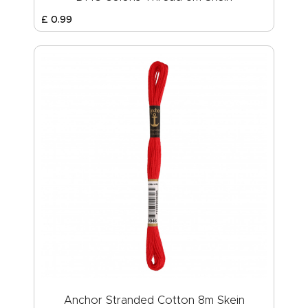
£
0
.
99
Anchor Stranded Cotton 8m Skein