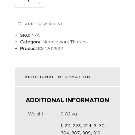
BUY NOW
ADD TO WISHLIST
SKU:
N/A
Category:
Needlework Threads
Product ID:
1202922
ADDITIONAL INFORMATION
ADDITIONAL INFORMATION
Weight
0.02 kg
1, 211, 223, 224, 3, 30,
304, 307, 309, 310,