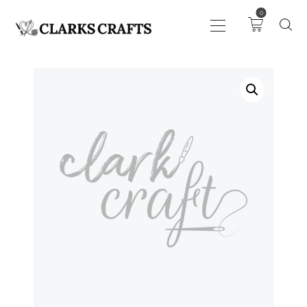
0
ART
DRAWING
KNITTING &
CROCHET
HABERDASHERY
FABRIC
SEWING &
NEEDLEWORK
GENERAL CRAFTS
PICTURE FRAMING
EVENTS
CLEARENCE