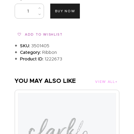
ABOUT US
BUY NOW
ADD TO WISHLIST
SKU:
3501405
Category:
Ribbon
Product ID:
1222673
YOU MAY ALSO LIKE
VIEW ALL