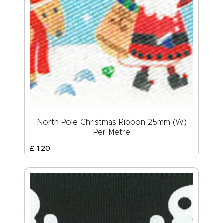
North Pole Christmas Ribbon 25mm (W)
Per Metre
£
1
.
20