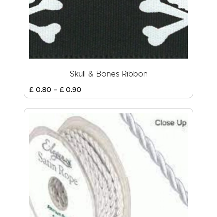
Skull & Bones Ribbon
£
0
.
80
–
£
0
.
90