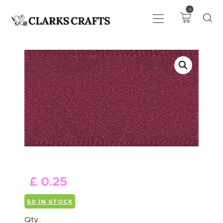
0
ART
DRAWING
KNITTING &
CROCHET
HABERDASHERY
FABRIC
SEWING &
NEEDLEWORK
GENERAL CRAFTS
£
0
.
25
PICTURE FRAMING
50 IN STOCK
EVENTS
CLEARENCE
Qty.: