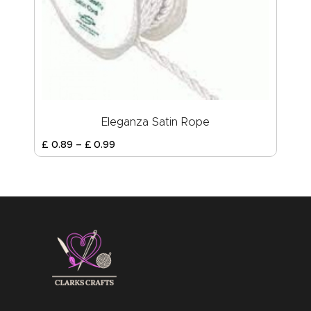
Eleganza Satin Rope
£
0
.
89
–
£
0
.
99