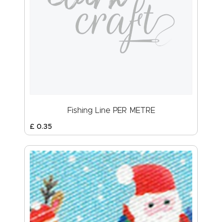
Fishing Line PER METRE
£
0
.
35