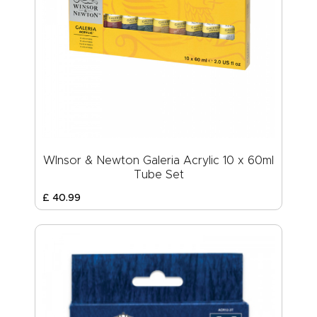
WInsor & Newton Galeria Acrylic 10 x 60ml
Tube Set
£
40
.
99