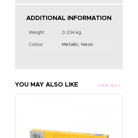
ADDITIONAL INFORMATION
Weight
0.234 kg
Colour
Metallic, Neon
YOU MAY ALSO LIKE
VIEW ALL