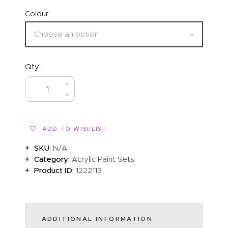
Colour
Qty.:
BUY NOW
ADD TO WISHLIST
SKU:
N/A
Category:
Acrylic Paint Sets
Product ID:
1222113
ADDITIONAL INFORMATION