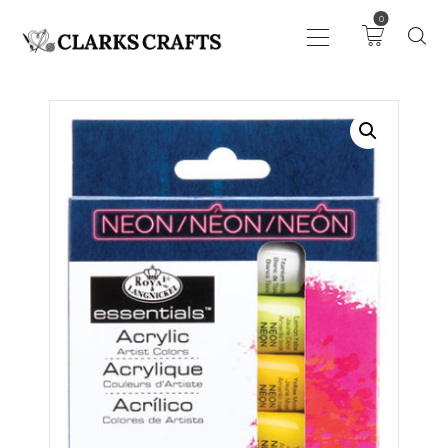
0
ART
DRAWING
KNITTING &
CROCHET
HABERDASHERY
FABRIC
SEWING &
NEEDLEWORK
GENERAL CRAFTS
PICTURE FRAMING
EVENTS
CLEARENCE