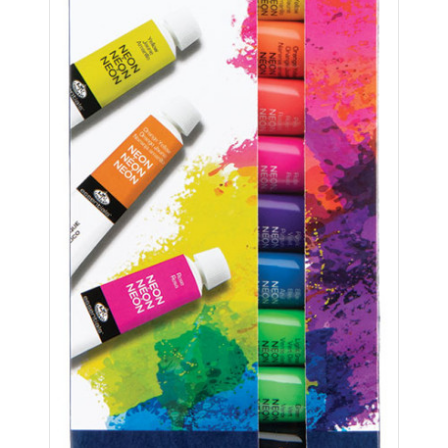
ABOUT US