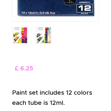
£
6
.
25
Paint set includes 12 colors
each tube is 12ml.