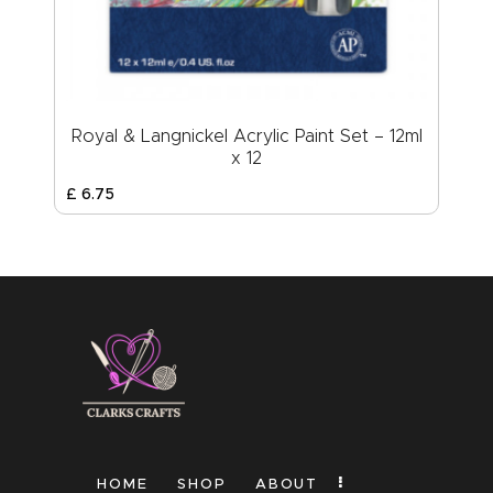
Royal & Langnickel Acrylic Paint Set – 12ml
x 12
£
6
.
75
HOME
SHOP
ABOUT