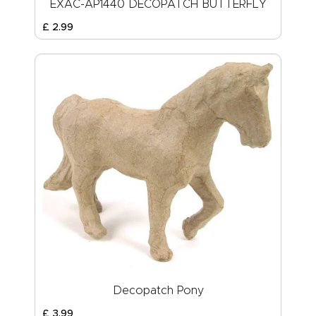
EXAC-AP1440 DECOPATCH BUTTERFLY
£
2
.
99
Decopatch Pony
£
3
.
99