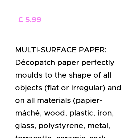
ABOUT US
£
5
.
99
MULTI-SURFACE PAPER:
Décopatch paper perfectly
moulds to the shape of all
objects (flat or irregular) and
on all materials (papier-
mâché, wood, plastic, iron,
glass, polystyrene, metal,