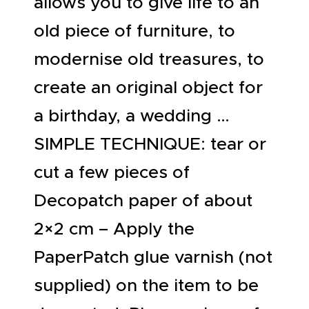
allows you to give life to an
old piece of furniture, to
modernise old treasures, to
create an original object for
a birthday, a wedding …
SIMPLE TECHNIQUE: tear or
cut a few pieces of
Decopatch paper of about
2×2 cm – Apply the
PaperPatch glue varnish (not
supplied) on the item to be