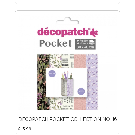
DECOPATCH POCKET COLLECTION NO. 16
£
5
.
99