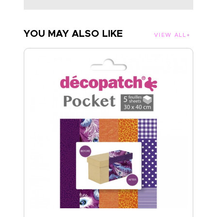
YOU MAY ALSO LIKE
VIEW ALL