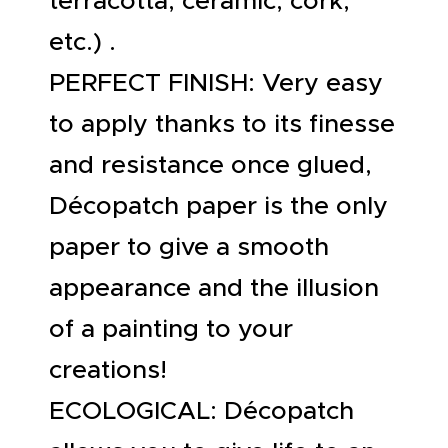
terracotta, ceramic, cork,
etc.) .
PERFECT FINISH: Very easy
to apply thanks to its finesse
and resistance once glued,
Décopatch paper is the only
paper to give a smooth
appearance and the illusion
of a painting to your
creations!
ECOLOGICAL: Décopatch