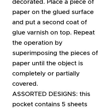
decorated. Place a piece of
paper on the glued surface
and put a second coat of
glue varnish on top. Repeat
the operation by
superimposing the pieces of
paper until the object is
completely or partially
covered.
ASSORTED DESIGNS: this
pocket contains 5 sheets