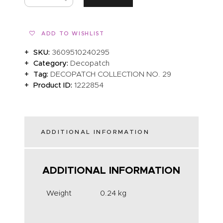
ADD TO WISHLIST
SKU:
3609510240295
Category:
Decopatch
Tag:
DECOPATCH COLLECTION NO. 29
Product ID:
1222854
ADDITIONAL INFORMATION
ADDITIONAL INFORMATION
Weight
0.24 kg