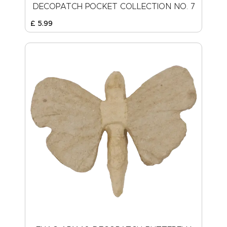
DECOPATCH POCKET COLLECTION NO. 7
£
5
.
99