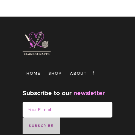
HOME
SHOP
ABOUT
Subscribe to our
newsletter
SUBSCRIBE