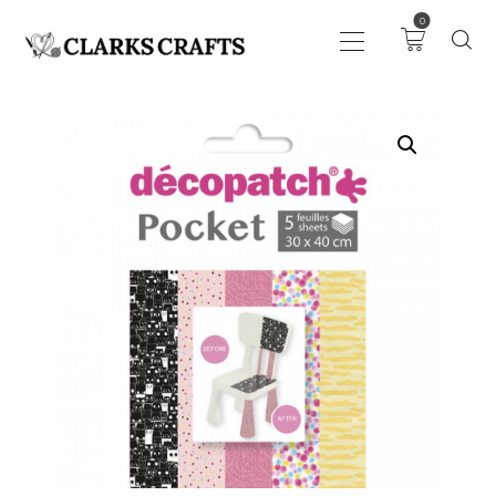
0
ART
DRAWING
KNITTING &
CROCHET
HABERDASHERY
FABRIC
SEWING &
NEEDLEWORK
GENERAL CRAFTS
PICTURE FRAMING
EVENTS
CLEARENCE