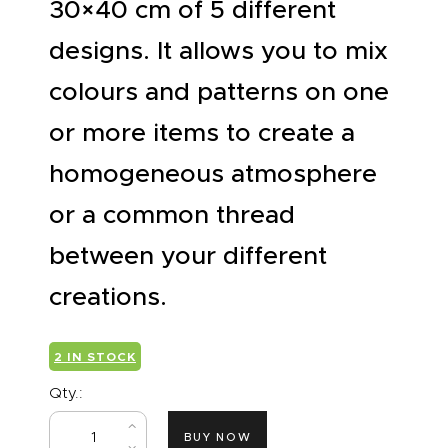
30×40 cm of 5 different
designs. It allows you to mix
colours and patterns on one
or more items to create a
homogeneous atmosphere
or a common thread
between your different
creations.
2 IN STOCK
Qty.:
BUY NOW