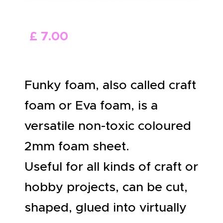
ABOUT US
£
7
.
00
Funky foam, also called craft
foam or Eva foam, is a
versatile non-toxic coloured
2mm foam sheet.
Useful for all kinds of craft or
hobby projects, can be cut,
shaped, glued into virtually