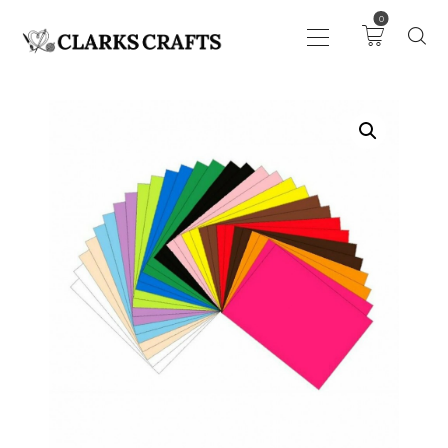
0
ART
DRAWING
KNITTING &
CROCHET
HABERDASHERY
FABRIC
SEWING &
NEEDLEWORK
GENERAL CRAFTS
PICTURE FRAMING
EVENTS
CLEARENCE