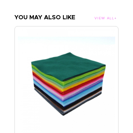
YOU MAY ALSO LIKE
VIEW ALL