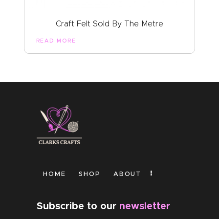
Craft Felt Sold By The Metre
READ MORE
HOME
SHOP
ABOUT
Subscribe to our
newsletter