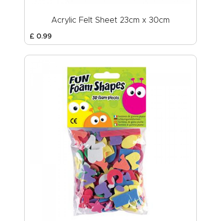
Acrylic Felt Sheet 23cm x 30cm
£
0
.
99