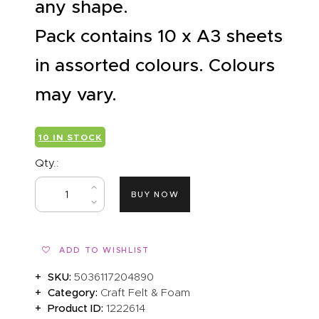
any shape.
Pack contains 10 x A3 sheets
in assorted colours. Colours
may vary.
10 IN STOCK
Qty.:
BUY NOW
ADD TO WISHLIST
SKU:
5036117204890
Category:
Craft Felt & Foam
Product ID:
1222614