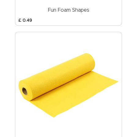
Fun Foam Shapes
£
0
.
49