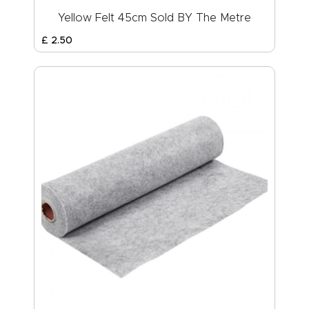
Yellow Felt 45cm Sold BY The Metre
£
2
.
50