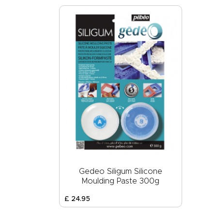
Gedeo Siligum Silicone
Moulding Paste 300g
£
24
.
95