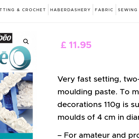
ART
ITTING & CROCHET
HABERDASHERY
FABRIC
SEWING
DRAWING
KNITTING &
£
11
.
95
CROCHET
HABERDASHERY
FABRIC
Very fast setting, tw
SEWING &
moulding paste. To mo
NEEDLEWORK
decorations 110g is su
GENERAL CRAFTS
moulds of 4 cm in dia
PICTURE FRAMING
– For amateur and pro