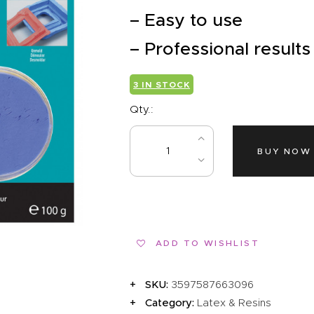
EVENTS
– Easy to use
CLEARENCE
– Professional results
ABOUT US
3 IN STOCK
Qty.:
BUY NOW
ADD TO WISHLIST
SKU:
3597587663096
Category:
Latex & Resins