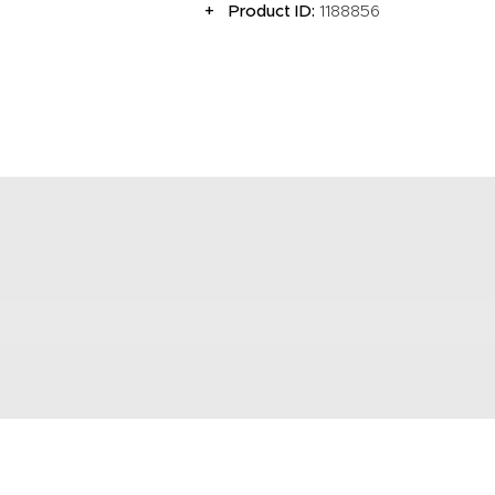
Product ID:
1188856