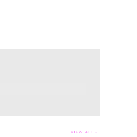
VIEW ALL