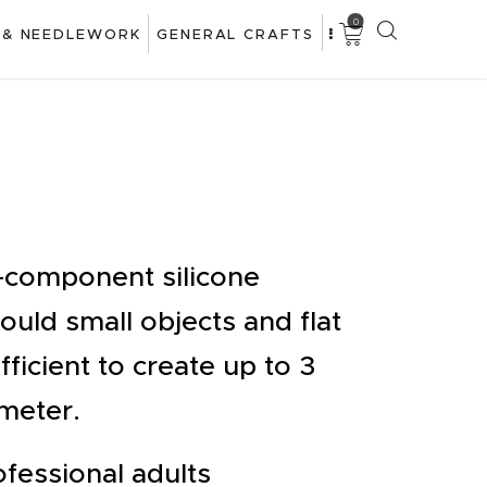
0
 & NEEDLEWORK
GENERAL CRAFTS
o-component silicone
uld small objects and flat
fficient to create up to 3
meter.
fessional adults