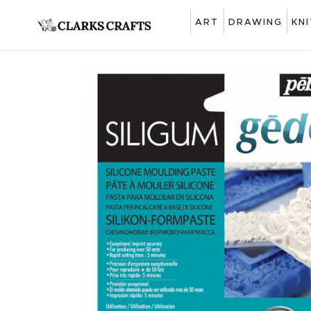
ART
DRAWING
KN