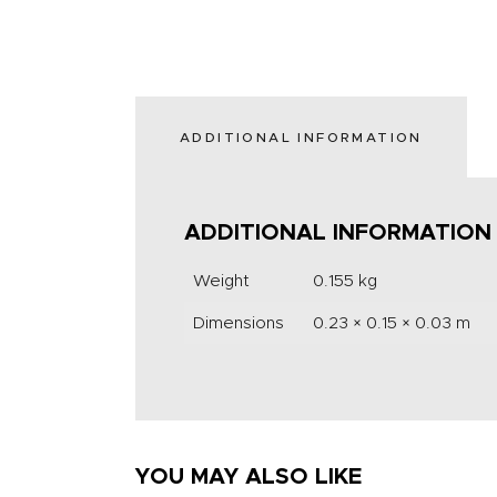
ADDITIONAL INFORMATION
ADDITIONAL INFORMATION
Weight
0.155 kg
Dimensions
0.23 × 0.15 × 0.03 m
YOU MAY ALSO LIKE