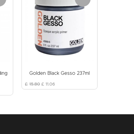
ding
Golden Black Gesso 237ml
£
15
.
80
£
11
.
06