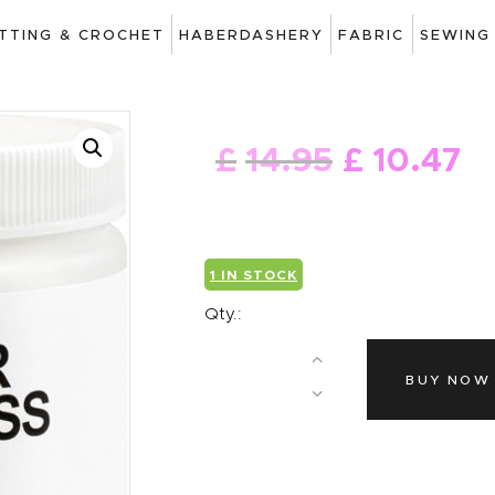
ART
ITTING & CROCHET
HABERDASHERY
FABRIC
SEWING
DRAWING
KNITTING &
£
14
.
95
£
10
.
47
CROCHET
HABERDASHERY
FABRIC
1 IN STOCK
SEWING &
Qty.:
NEEDLEWORK
BUY NOW
GENERAL CRAFTS
PICTURE FRAMING