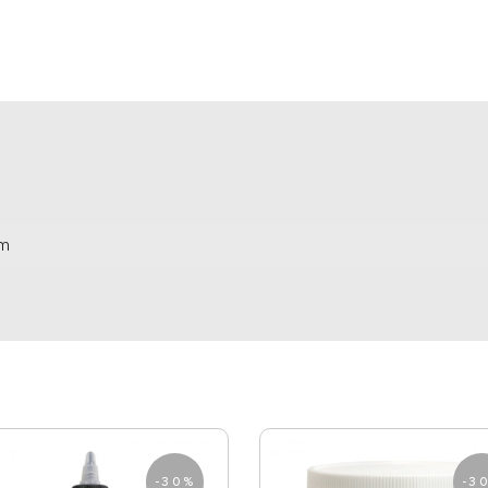
 m
-30%
-3