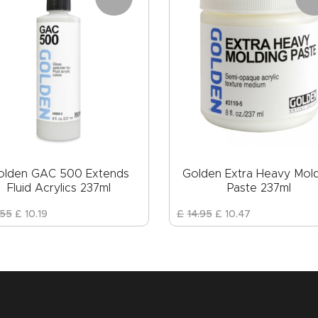
olden GAC 500 Extends
Golden Extra Heavy Mol
Fluid Acrylics 237ml
Paste 237ml
55
£
10
.
19
£
14
.
95
£
10
.
47