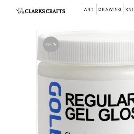
ART
DRAWING
KN
-30%