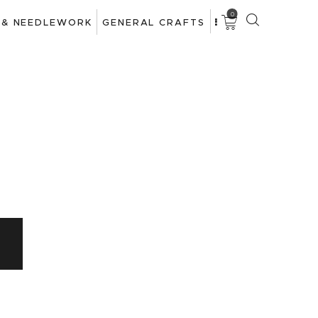
0
 & NEEDLEWORK
GENERAL CRAFTS