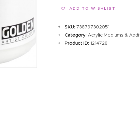
EVENTS
ADD TO WISHLIST
CLEARENCE
SKU:
738797302051
ABOUT US
Category:
Acrylic Mediums & Addi
Product ID:
1214728