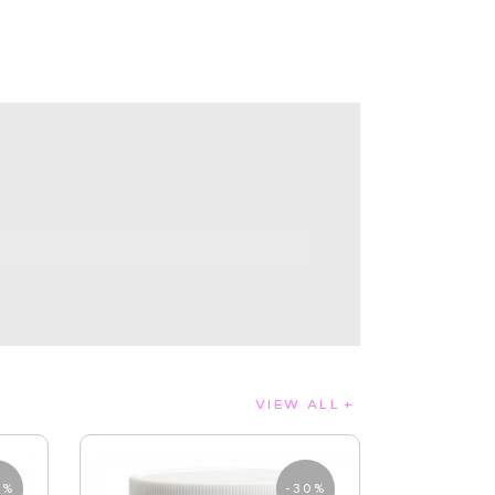
VIEW ALL
0%
-30%