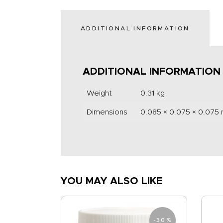
ADDITIONAL INFORMATION
ADDITIONAL INFORMATION
Weight
0.31 kg
Dimensions
0.085 × 0.075 × 0.075
YOU MAY ALSO LIKE
-30%