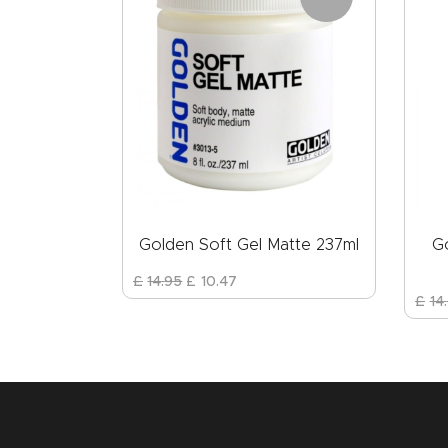
Golden Soft Gel Matte 237ml
G
£
14
.
95
£
10
.
47
£
14
.