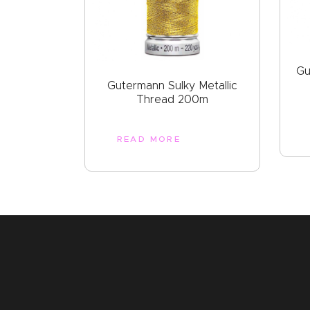
Gu
Gutermann Sulky Metallic
Thread 200m
READ MORE