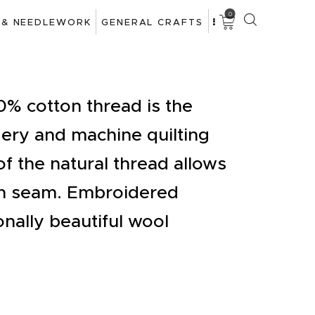
0
 & NEEDLEWORK
GENERAL CRAFTS
% cotton thread is the
ery and machine quilting
f the natural thread allows
en seam. Embroidered
onally beautiful wool