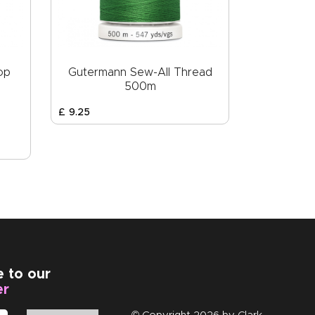
op
Gutermann Sew-All Thread
500m
£
9
.
25
e to our
er
© Copyright 2026 by
Clark