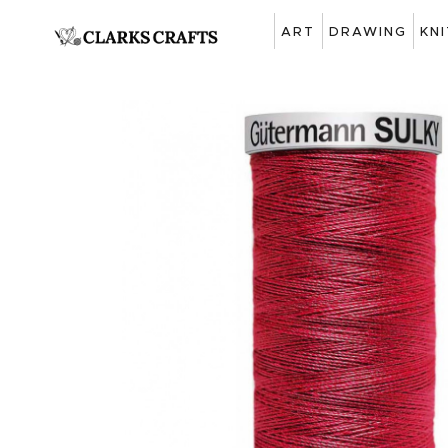
ART
DRAWING
KN