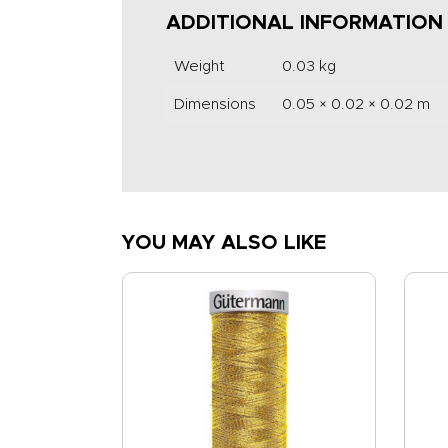
ADDITIONAL INFORMATION
Weight
0.03 kg
Dimensions
0.05 × 0.02 × 0.02 m
YOU MAY ALSO LIKE