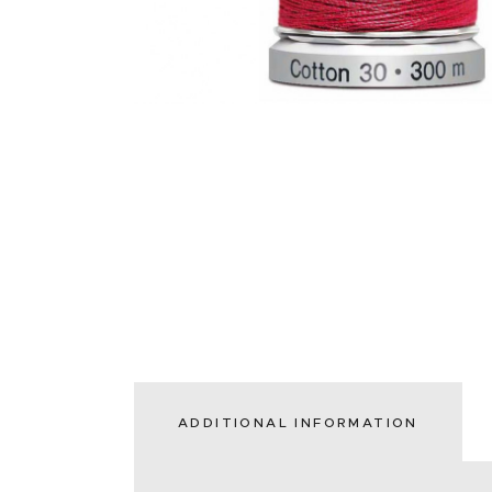
ADDITIONAL INFORMATION