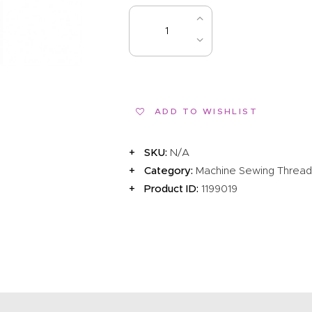
EVENTS
CLEARENCE
ADD TO 
ABOUT US
ADD TO WISHLIST
SKU:
N/A
Category:
Machine Sewing Threa
Product ID:
1199019