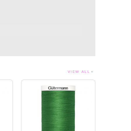
VIEW ALL