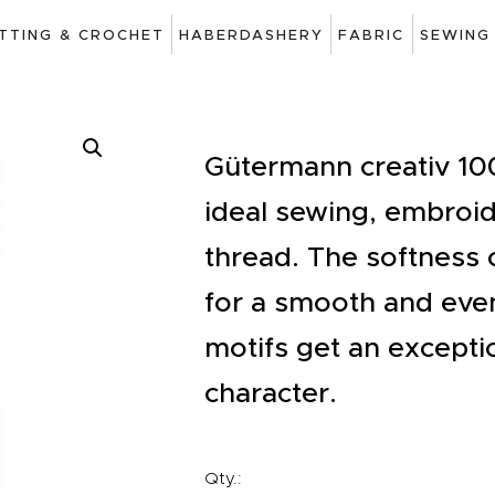
ART
ITTING & CROCHET
HABERDASHERY
FABRIC
SEWING
DRAWING
KNITTING &
CROCHET
Gütermann creativ 100
ideal sewing, embroid
HABERDASHERY
thread. The softness o
FABRIC
for a smooth and ev
SEWING &
motifs get an excepti
NEEDLEWORK
character.
GENERAL CRAFTS
PICTURE FRAMING
Qty.: