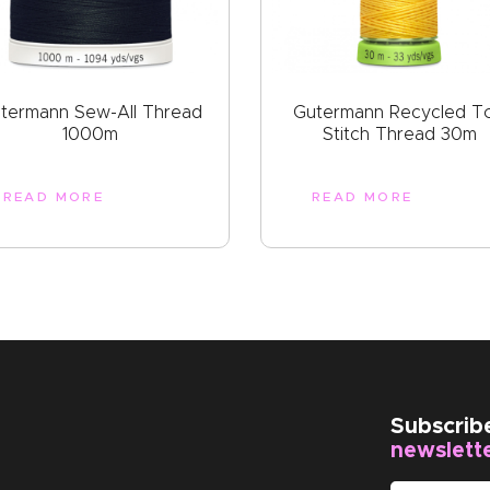
termann Sew-All Thread
Gutermann Recycled T
1000m
Stitch Thread 30m
READ MORE
READ MORE
Subscrib
newslett