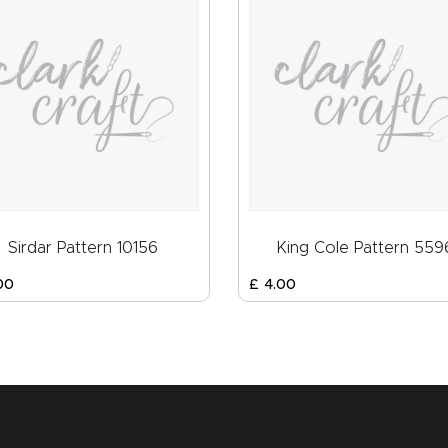
Sirdar Pattern 10156
King Cole Pattern 559
00
£
4
.
00