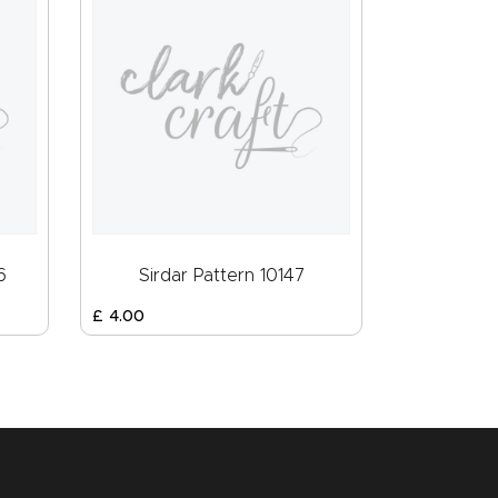
6
Sirdar Pattern 10147
£
4
.
00