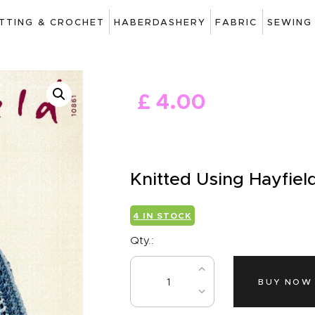
ART
ITTING & CROCHET
HABERDASHERY
FABRIC
SEWING
DRAWING
KNITTING &
£
4
.
00
CROCHET
HABERDASHERY
FABRIC
Knitted Using Hayfiel
SEWING &
4 IN STOCK
NEEDLEWORK
Qty.:
GENERAL CRAFTS
BUY NOW
PICTURE FRAMING