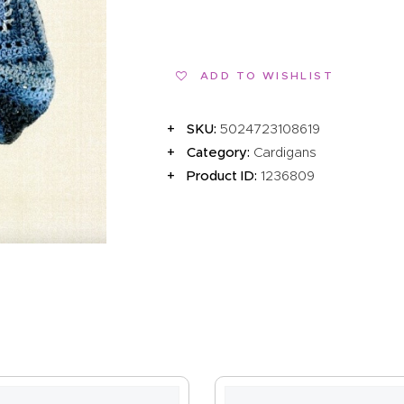
EVENTS
CLEARENCE
ADD TO WISHLIST
ABOUT US
SKU:
5024723108619
Category:
Cardigans
Product ID:
1236809