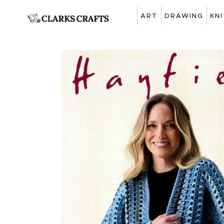
ART
DRAWING
KN