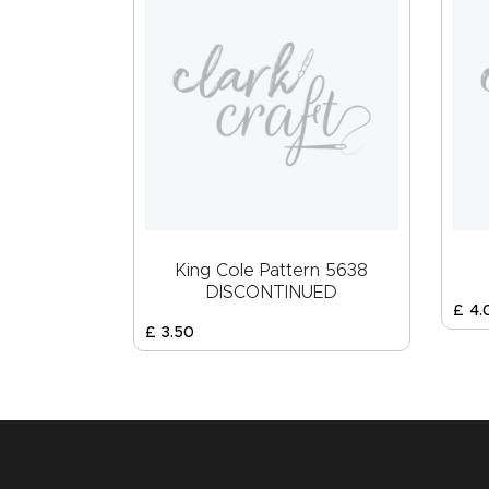
King Cole Pattern 5638
DISCONTINUED
£
4
.
£
3
.
50