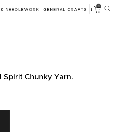
0
 & NEEDLEWORK
GENERAL CRAFTS
d Spirit Chunky Yarn.