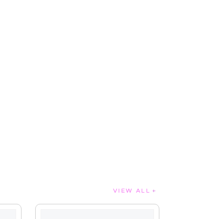
VIEW ALL