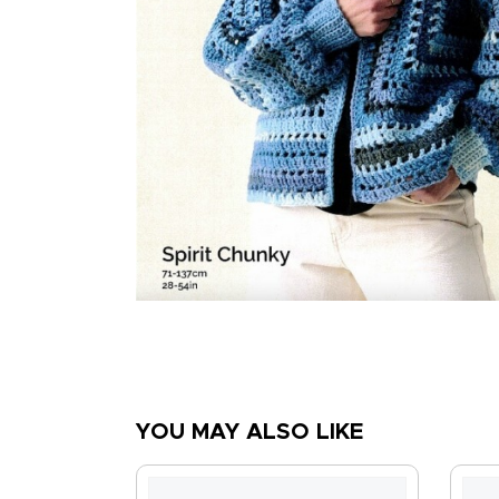
YOU MAY ALSO LIKE