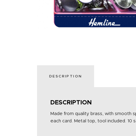
DESCRIPTION
DESCRIPTION
Made from quality brass, with smooth sp
each card. Metal top, tool included. 10 