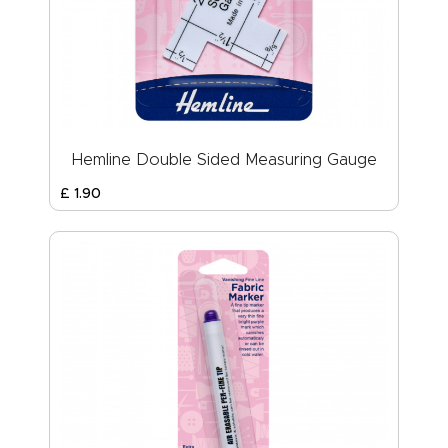
Hemline Double Sided Measuring Gauge
£
1
.
90