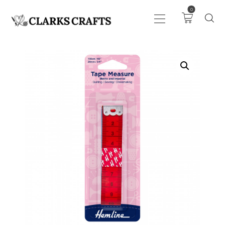
0
ART
DRAWING
KNITTING &
CROCHET
HABERDASHERY
FABRIC
SEWING &
NEEDLEWORK
GENERAL CRAFTS
PICTURE FRAMING
EVENTS
CLEARENCE