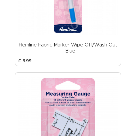
Hemline Fabric Marker Wipe Off/Wash Out
– Blue
£
3
.
99