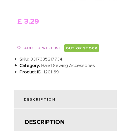
ABOUT US
£
3
.
29
ADD TO WISHLIST
OUT OF STOCK
SKU:
9317385217734
Category:
Hand Sewing Accessories
Product ID:
1201169
DESCRIPTION
DESCRIPTION