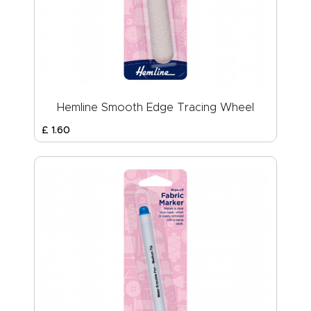
Hemline Smooth Edge Tracing Wheel
£
1
.
60