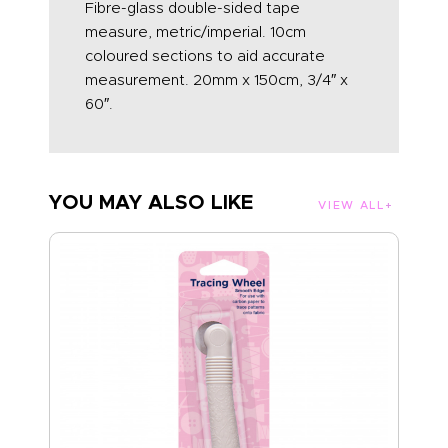
Fibre-glass double-sided tape
measure, metric/imperial. 10cm
coloured sections to aid accurate
measurement. 20mm x 150cm, 3/4″ x
60″.
YOU MAY ALSO LIKE
VIEW ALL