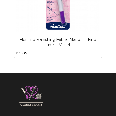
Hemline Vanishing Fabric Marker – Fine
Line – Violet
£
5
.
05