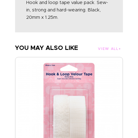
Hook and loop tape value pack. Sew-
in, strong and hard-wearing. Black,
20mm x 1.25m.
YOU MAY ALSO LIKE
VIEW ALL