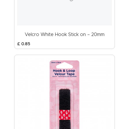
Velcro White Hook Stick on – 20mm
£
0
.
85