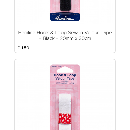
Hemline Hook & Loop Sew-In Velour Tape
– Black – 20mm x 30cm
£
1
.
50