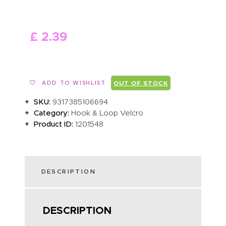
ABOUT US
£
2
.
39
ADD TO WISHLIST
OUT OF STOCK
SKU:
9317385106694
Category:
Hook & Loop Velcro
Product ID:
1201548
DESCRIPTION
DESCRIPTION