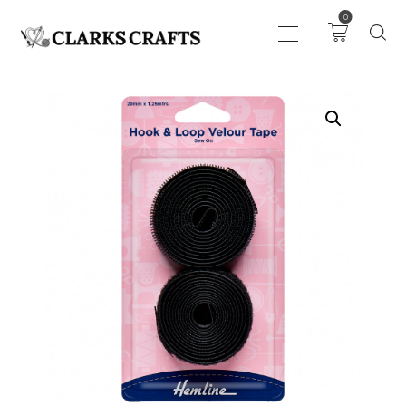
0
ART
DRAWING
KNITTING &
CROCHET
HABERDASHERY
FABRIC
SEWING &
NEEDLEWORK
GENERAL CRAFTS
PICTURE FRAMING
EVENTS
CLEARENCE