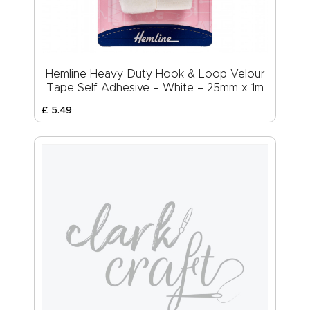
Hemline Heavy Duty Hook & Loop Velour
Tape Self Adhesive – White – 25mm x 1m
£
5
.
49