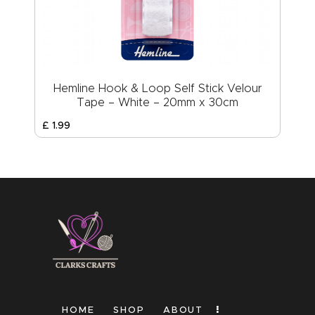
Hemline Hook & Loop Self Stick Velour
Tape – White – 20mm x 30cm
£
1
.
99
HOME
SHOP
ABOUT