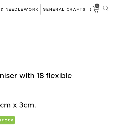
0
 & NEEDLEWORK
GENERAL CRAFTS
ser with 18 flexible
 cm x 3cm.
 STOCK