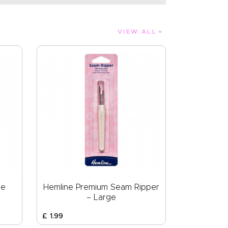
VIEW ALL
pe
Hemline Premium Seam Ripper
– Large
£
1
.
99