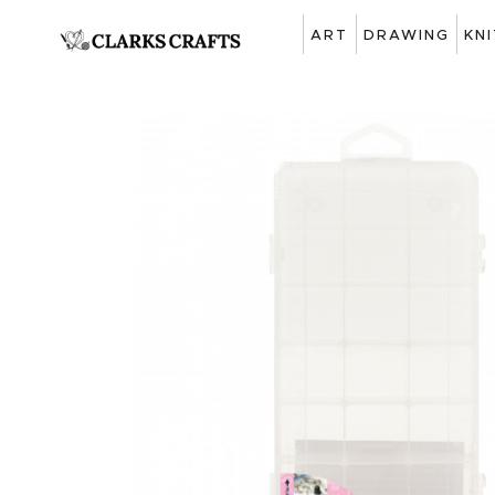
ART
DRAWING
KN