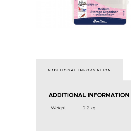
ADDITIONAL INFORMATION
ADDITIONAL INFORMATION
Weight
0.2 kg