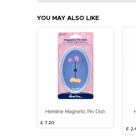
YOU MAY ALSO LIKE
Hemline Magnetic Pin Dish
£
7
.
20
£
2
.