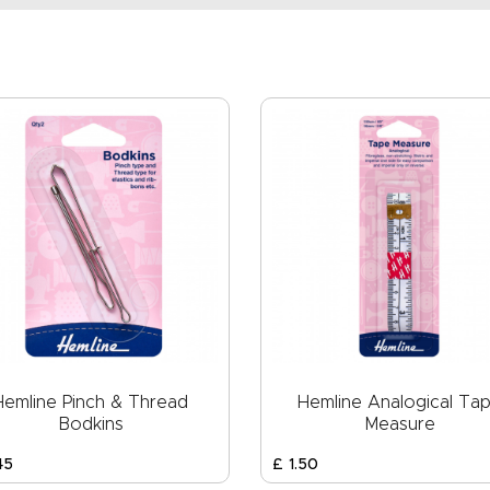
Hemline Pinch & Thread
Hemline Analogical Ta
Bodkins
Measure
45
£
1
.
50