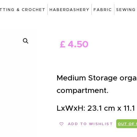
ART
ITTING & CROCHET
HABERDASHERY
FABRIC
SEWING
DRAWING
KNITTING &
£
4
.
50
CROCHET
HABERDASHERY
FABRIC
Medium Storage organi
SEWING &
compartment.
NEEDLEWORK
LxWxH: 23.1 cm x 11.1
GENERAL CRAFTS
PICTURE FRAMING
ADD TO WISHLIST
OUT OF