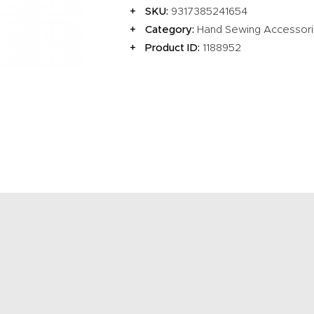
EVENTS
SKU:
9317385241654
Category:
Hand Sewing Accessor
CLEARENCE
Product ID:
1188952
ABOUT US