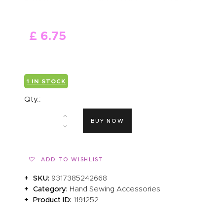
ABOUT US
£
6
.
75
1 IN STOCK
Qty.:
BUY NOW
ADD TO WISHLIST
SKU:
9317385242668
Category:
Hand Sewing Accessories
Product ID:
1191252