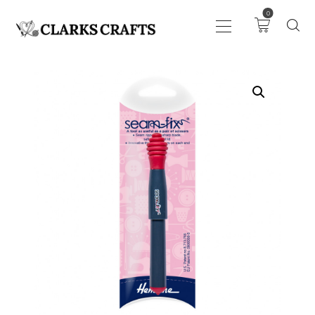
0
ART
DRAWING
KNITTING &
CROCHET
HABERDASHERY
FABRIC
SEWING &
NEEDLEWORK
GENERAL CRAFTS
PICTURE FRAMING
EVENTS
CLEARENCE