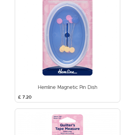
Hemline Magnetic Pin Dish
£
7
.
20