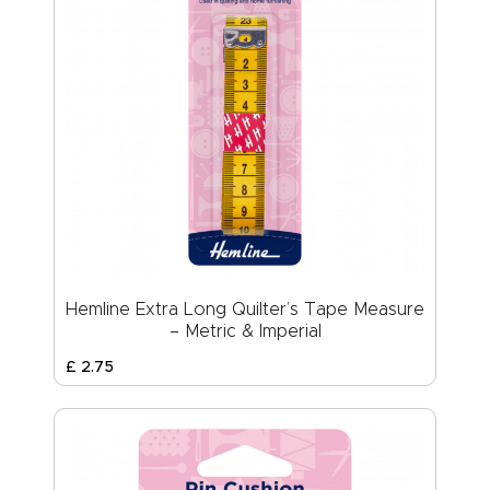
Hemline Extra Long Quilter’s Tape Measure
– Metric & Imperial
£
2
.
75