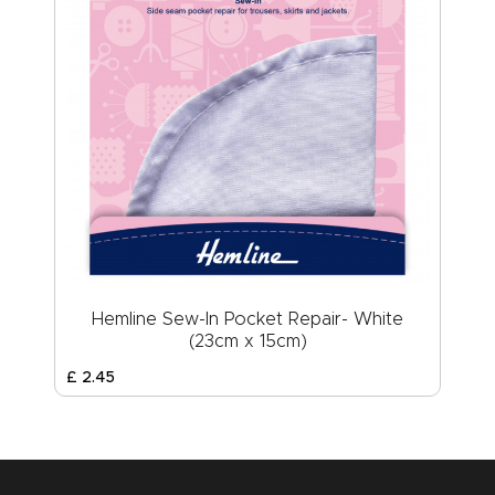
Hemline Sew-In Pocket Repair- White
(23cm x 15cm)
£
2
.
45