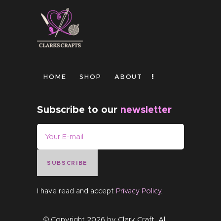
HOME
SHOP
ABOUT
Subscribe to our
newsletter
SUBSCRIBE
I have read and accept
Privacy Policy
.
© Copyright 2026 by
Clark Craft
. All