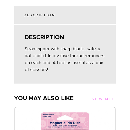
DESCRIPTION
DESCRIPTION
Seam ripper with sharp blade, safety
ball and lid. Innovative thread removers
on each end. A tool as useful as a pair
of scissors!
YOU MAY ALSO LIKE
VIEW ALL