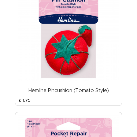
Hemline Pincushion (Tomato Style)
£
1
.
75