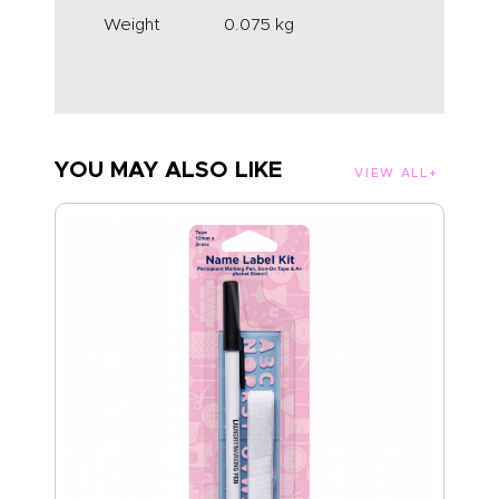
Weight
0.075 kg
YOU MAY ALSO LIKE
VIEW ALL