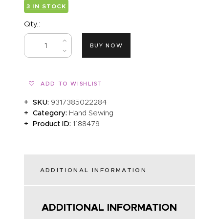
3 IN STOCK
Qty.:
BUY NOW
ADD TO WISHLIST
SKU:
9317385022284
Category:
Hand Sewing
Product ID:
1188479
ADDITIONAL INFORMATION
ADDITIONAL INFORMATION