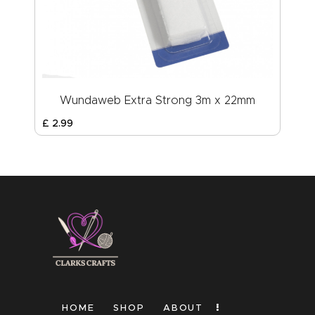
Wundaweb Extra Strong 3m x 22mm
£
2
.
99
HOME
SHOP
ABOUT