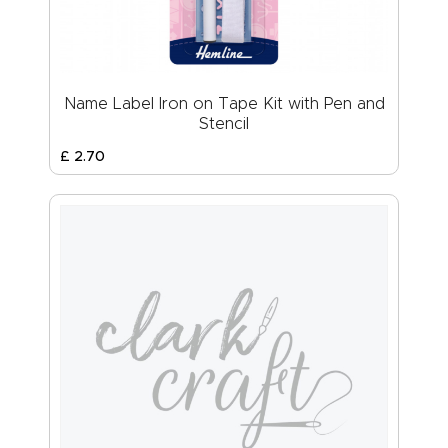
Name Label Iron on Tape Kit with Pen and
Stencil
£
2
.
70