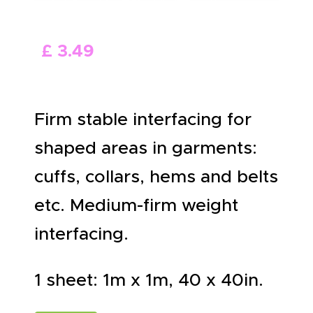
ABOUT US
£
3
.
49
Firm stable interfacing for
shaped areas in garments:
cuffs, collars, hems and belts
etc. Medium-firm weight
interfacing.
1 sheet: 1m x 1m, 40 x 40in.