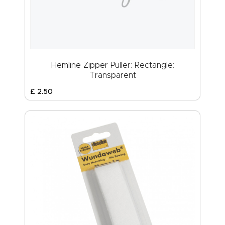
Hemline Zipper Puller: Rectangle:
Transparent
£
2
.
50