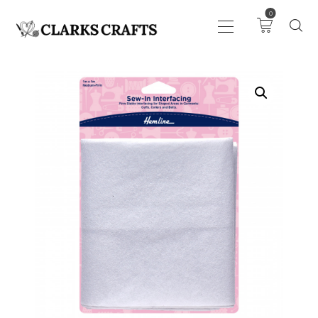
0
ART
DRAWING
KNITTING &
CROCHET
HABERDASHERY
FABRIC
SEWING &
NEEDLEWORK
GENERAL CRAFTS
PICTURE FRAMING
EVENTS
CLEARENCE