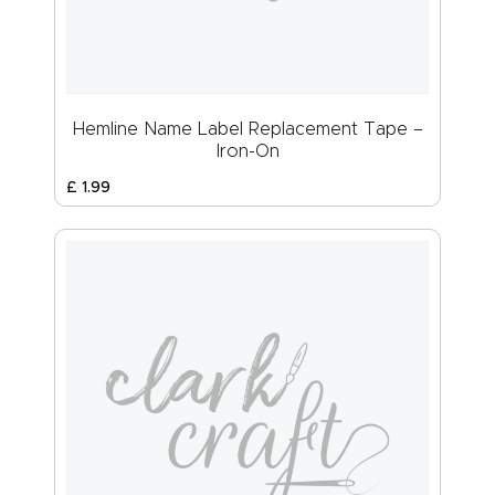
Hemline Name Label Replacement Tape –
Iron-On
£
1
.
99