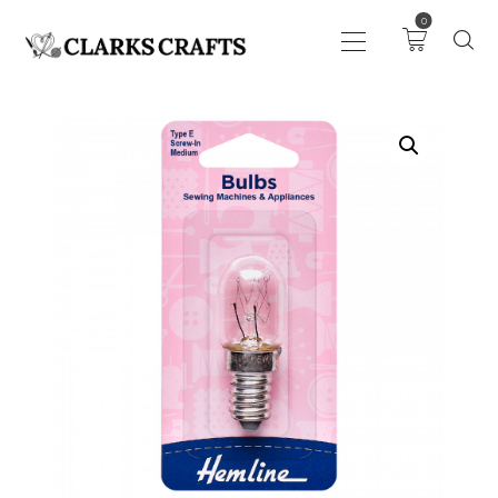
0
ART
DRAWING
KNITTING &
CROCHET
HABERDASHERY
FABRIC
SEWING &
NEEDLEWORK
GENERAL CRAFTS
PICTURE FRAMING
EVENTS
CLEARENCE