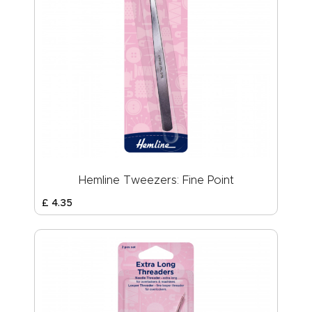
Hemline Tweezers: Fine Point
£
4
.
35