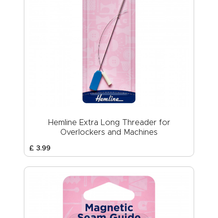
Hemline Extra Long Threader for
Overlockers and Machines
£
3
.
99