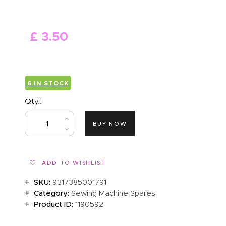
ABOUT US
£
3
.
50
6 IN STOCK
Qty.:
BUY NOW
ADD TO WISHLIST
SKU:
9317385001791
Category:
Sewing Machine Spares
Product ID:
1190592