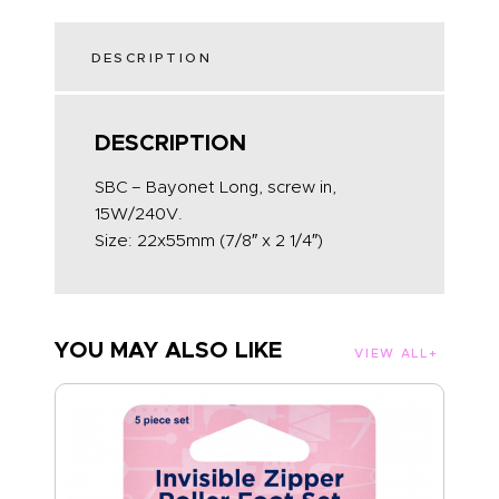
DESCRIPTION
DESCRIPTION
SBC – Bayonet Long, screw in,
15W/240V.
Size: 22x55mm (7/8″ x 2 1/4″)
YOU MAY ALSO LIKE
VIEW ALL