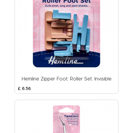
Hemline Zipper Foot: Roller Set: Invisible
£
6
.
56