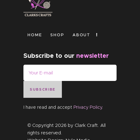
HOME
SHOP
ABOUT
Subscribe to our
newsletter
SUBSCRIBE
I have read and accept
Privacy Policy
.
© Copyright 2026 by
Clark Craft
. All
rights reserved.