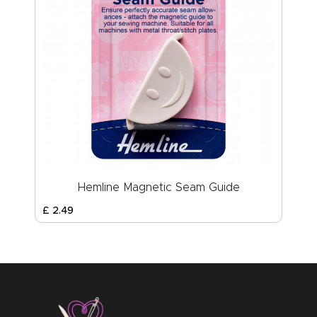
Hemline Magnetic Seam Guide
£
2
.
49