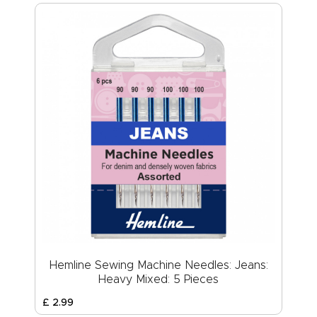
Hemline Sewing Machine Needles: Jeans:
Heavy Mixed: 5 Pieces
£
2
.
99