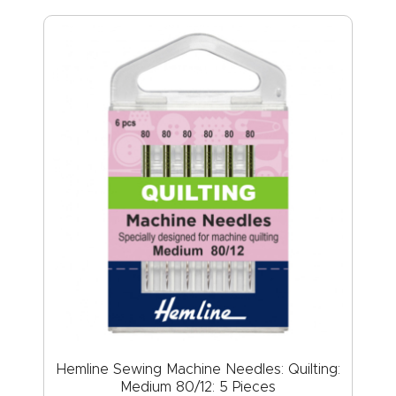
Hemline Sewing Machine Needles: Quilting:
Medium 80/12: 5 Pieces