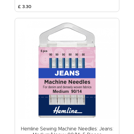
£
3
.
30
Hemline Sewing Machine Needles: Jeans: