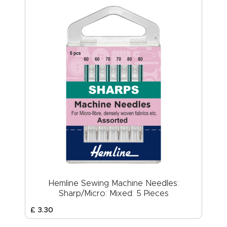
Hemline Sewing Machine Needles:
Sharp/Micro: Mixed: 5 Pieces
£
3
.
30