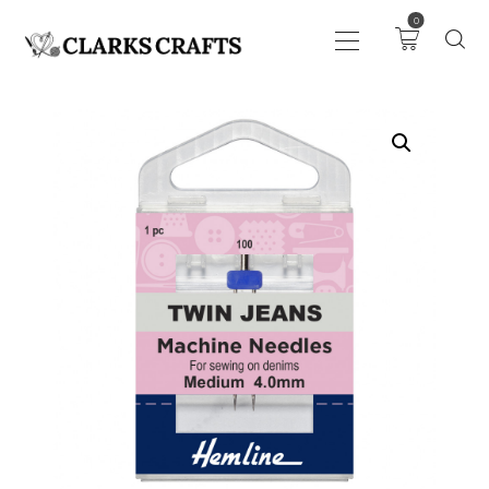
0
ART
DRAWING
KNITTING &
CROCHET
HABERDASHERY
FABRIC
SEWING &
NEEDLEWORK
GENERAL CRAFTS
PICTURE FRAMING
EVENTS
CLEARENCE