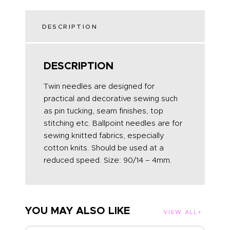
DESCRIPTION
DESCRIPTION
Twin needles are designed for
practical and decorative sewing such
as pin tucking, seam finishes, top
stitching etc. Ballpoint needles are for
sewing knitted fabrics, especially
cotton knits. Should be used at a
reduced speed. Size: 90/14 – 4mm.
YOU MAY ALSO LIKE
VIEW ALL