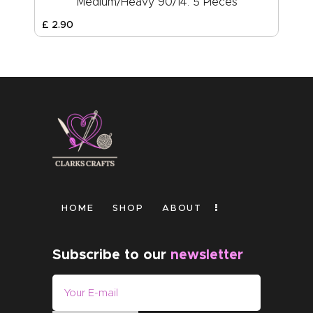
Medium/Heavy 90/14: 5 Pieces
£
2
.
90
HOME
SHOP
ABOUT
Subscribe to our
newsletter