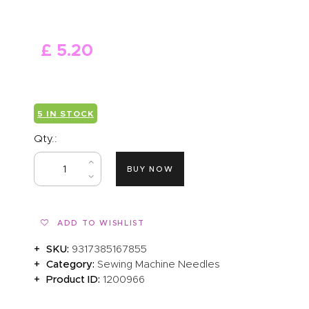
ABOUT US
£
5
.
20
5 IN STOCK
Qty.:
BUY NOW
ADD TO WISHLIST
SKU:
9317385167855
Category:
Sewing Machine Needles
Product ID:
1200966