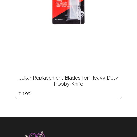
Jakar Replacement Blades for Heavy Duty
Hobby Knife
£
1
.
99