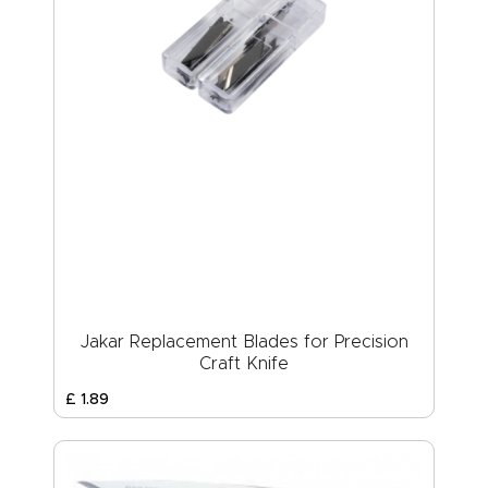
Jakar Replacement Blades for Precision
Craft Knife
£
1
.
89