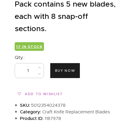
Pack contains 5 new blades,
each with 8 snap-off
sections.
17 IN STOCK
Qty.:
BUY NOW
ADD TO WISHLIST
SKU:
5012354024378
Category:
Craft Knife Replacement Blades
Product ID:
1187978