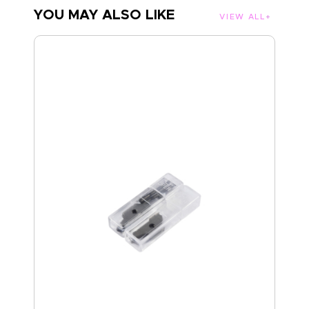
YOU MAY ALSO LIKE
VIEW ALL