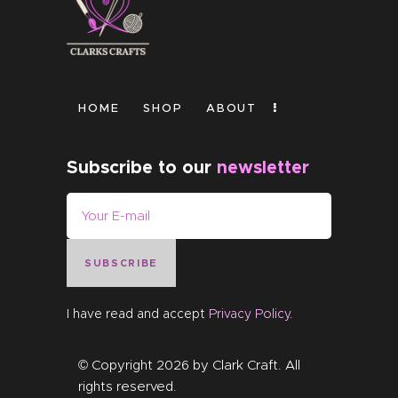
HOME
SHOP
ABOUT
Subscribe to our
newsletter
SUBSCRIBE
I have read and accept
Privacy Policy
.
© Copyright 2026 by
Clark Craft
. All
rights reserved.