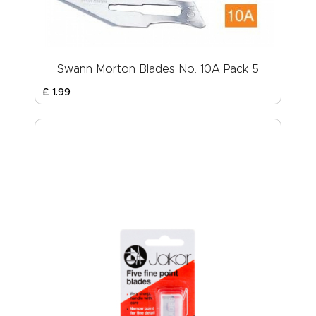
Swann Morton Blades No. 10A Pack 5
£
1
.
99