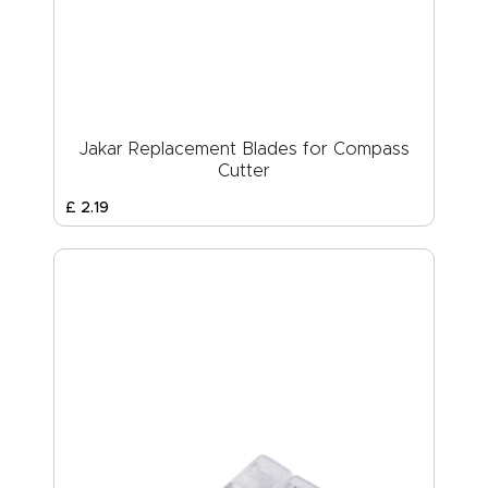
Jakar Replacement Blades for Compass
Cutter
£
2
.
19