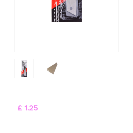
ABOUT US
£
1
.
25