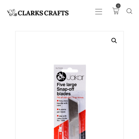
0
ART
DRAWING
KNITTING &
CROCHET
HABERDASHERY
FABRIC
SEWING &
NEEDLEWORK
GENERAL CRAFTS
PICTURE FRAMING
EVENTS
CLEARENCE