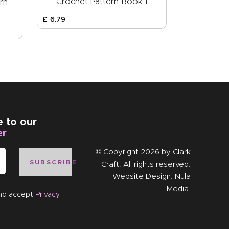
Crochet Pattern Book 1
rn
£
6
.
79
e to our
er
© Copyright 2026 by
Clark
SUBSCRIBE
Craft
. All rights reserved.
Website Design:
Nula
Media
.
and accept
Privacy