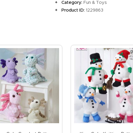
Category:
Fun & Toys
Product ID:
1229863