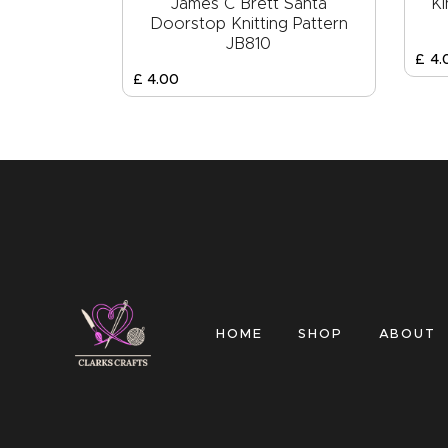
James C Brett Santa
Ki
Doorstop Knitting Pattern
JB810
£
4
.
£
4
.
00
HOME
SHOP
ABOUT