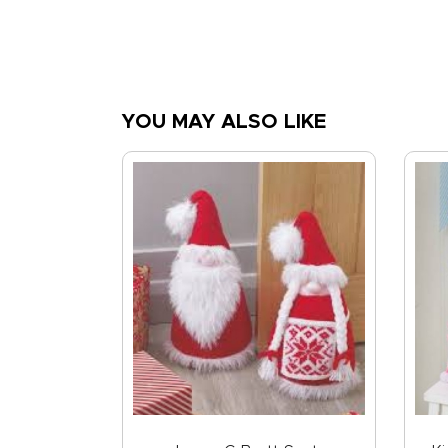
YOU MAY ALSO LIKE