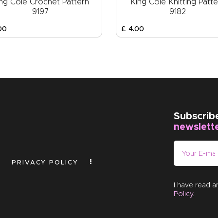
ng Cole Crochet Pattern
King Cole Knitting Patte
9197
9182
00
£
4
.
00
Subscrib
newslett
PRIVACY POLICY
I have read 
Policy
.