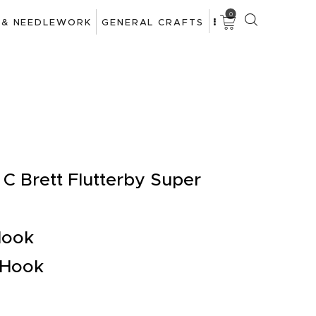
0
 & NEEDLEWORK
GENERAL CRAFTS
C Brett Flutterby Super
Hook
 Hook