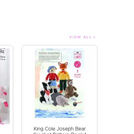
VIEW ALL
King Cole Joseph Bear