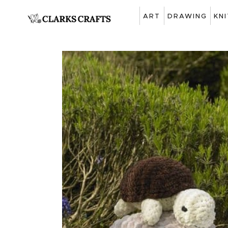
ART
DRAWING
KN