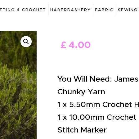
ART
ITTING & CROCHET
HABERDASHERY
FABRIC
SEWING
DRAWING
KNITTING &
£
4
.
00
CROCHET
HABERDASHERY
FABRIC
You Will Need: James 
SEWING &
Chunky Yarn
NEEDLEWORK
1 x 5.50mm Crochet 
GENERAL CRAFTS
1 x 10.00mm Crochet
PICTURE FRAMING
Stitch Marker