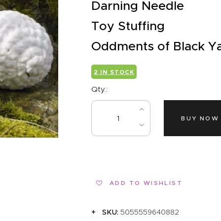
EVENTS
Darning Needle
CLEARENCE
Toy Stuffing
Oddments of Black Y
ABOUT US
2 IN STOCK
Qty.:
BUY NOW
ADD TO WISHLIST
SKU:
5055559640882