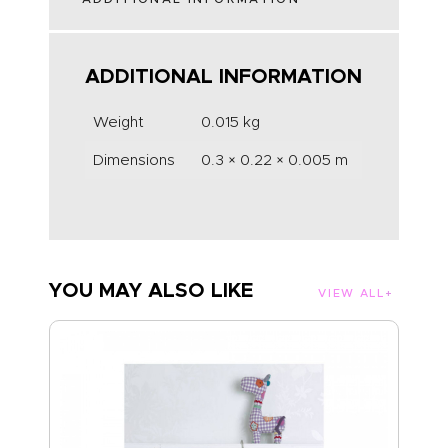
ADDITIONAL INFORMATION
Weight
0.015 kg
Dimensions
0.3 × 0.22 × 0.005 m
YOU MAY ALSO LIKE
VIEW ALL