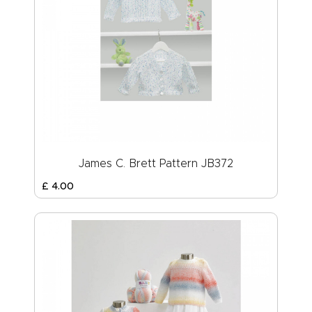
James C. Brett Pattern JB372
£
4
.
00