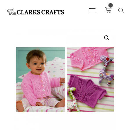
0
ART
DRAWING
KNITTING &
CROCHET
HABERDASHERY
FABRIC
SEWING &
NEEDLEWORK
GENERAL CRAFTS
PICTURE FRAMING
EVENTS
CLEARENCE