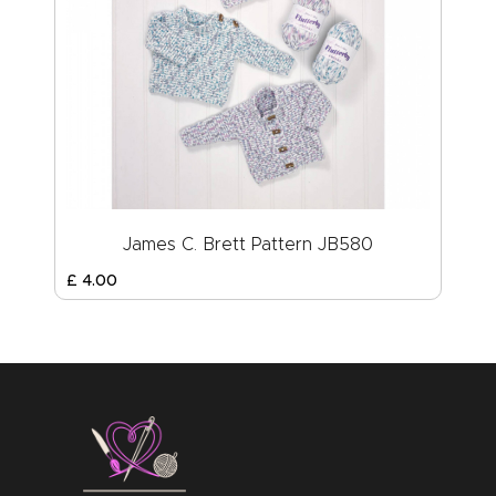
James C. Brett Pattern JB580
£
4
.
00