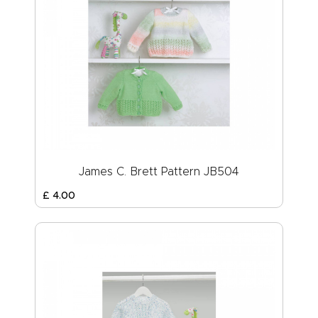
James C. Brett Pattern JB504
£
4
.
00