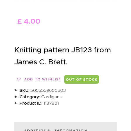
ABOUT US
£
4
.
00
Knitting pattern JB123 from
James C. Brett.
ADD TO WISHLIST
OUT OF STOCK
SKU:
5055559600503
Category:
Cardigans
Product ID:
1187901
ADDITIONAL INFORMATION