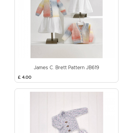
James C. Brett Pattern JB619
£
4
.
00