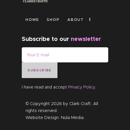
HOME
SHOP
ABOUT
Subscribe to our
newsletter
SUBSCRIBE
I have read and accept
Privacy Policy
.
© Copyright 2026 by
Clark Craft
. All
rights reserved.
Website Design:
Nula Media
.