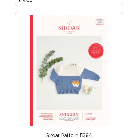
£
4
.
00
Sirdar Pattern 5384