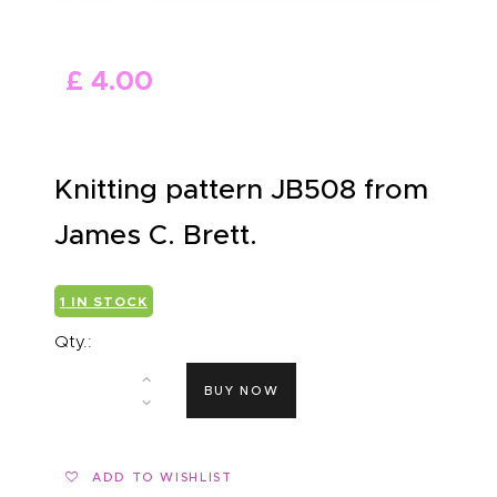
ABOUT US
£
4
.
00
Knitting pattern JB508 from
James C. Brett.
1 IN STOCK
Qty.:
BUY NOW
ADD TO WISHLIST