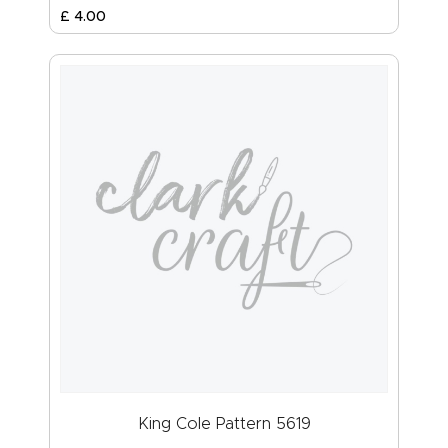
£
4
.
00
King Cole Pattern 5619