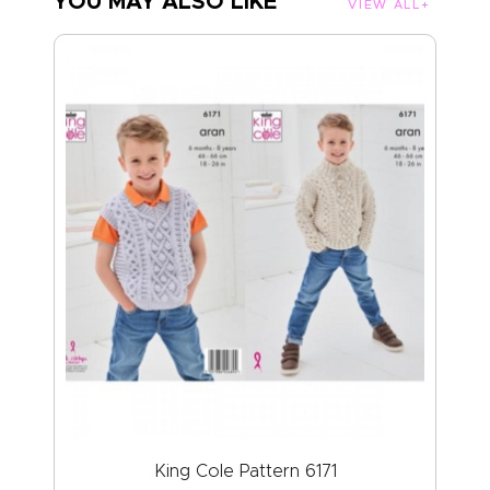
YOU MAY ALSO LIKE
VIEW ALL
King Cole Pattern 6171