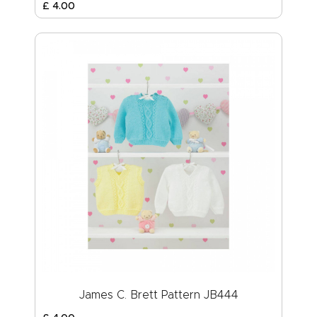
£
4
.
00
James C. Brett Pattern JB444