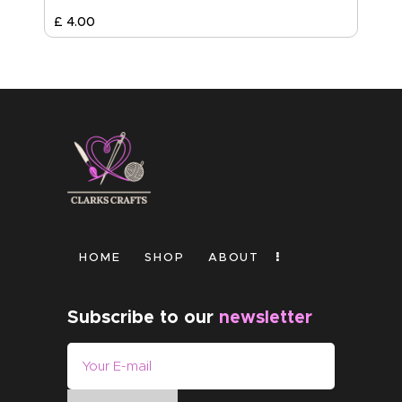
£
4
.
00
HOME
SHOP
ABOUT
Subscribe to our
newsletter