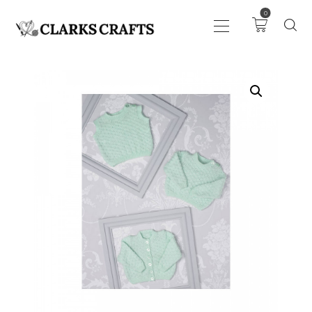
0
ART
DRAWING
KNITTING &
CROCHET
HABERDASHERY
FABRIC
SEWING &
NEEDLEWORK
GENERAL CRAFTS
PICTURE FRAMING
EVENTS
CLEARENCE