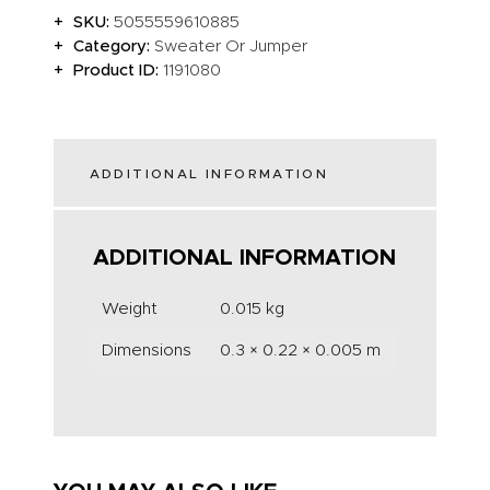
SKU:
5055559610885
Category:
Sweater Or Jumper
Product ID:
1191080
ADDITIONAL INFORMATION
ADDITIONAL INFORMATION
Weight
0.015 kg
Dimensions
0.3 × 0.22 × 0.005 m