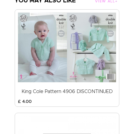
YOU MAY ALSO LIKE
VIEW ALL
King Cole Pattern 4906 DISCONTINUED
£
4
.
00