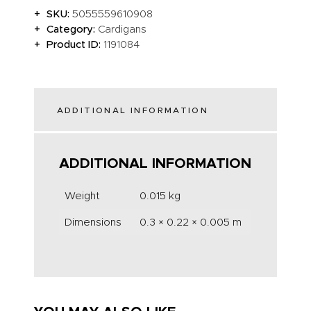
SKU:
5055559610908
Category:
Cardigans
Product ID:
1191084
ADDITIONAL INFORMATION
ADDITIONAL INFORMATION
Weight
0.015 kg
Dimensions
0.3 × 0.22 × 0.005 m