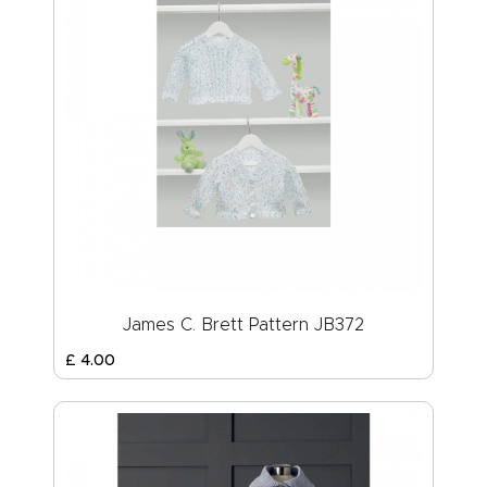
James C. Brett Pattern JB372
£
4
.
00