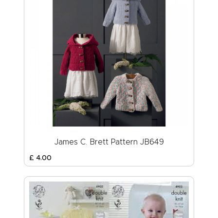
James C. Brett Pattern JB649
£
4
.
00