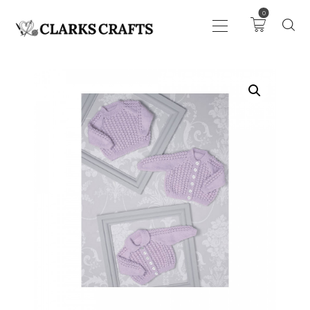
0
ART
DRAWING
KNITTING &
CROCHET
HABERDASHERY
FABRIC
SEWING &
NEEDLEWORK
GENERAL CRAFTS
PICTURE FRAMING
EVENTS
CLEARENCE