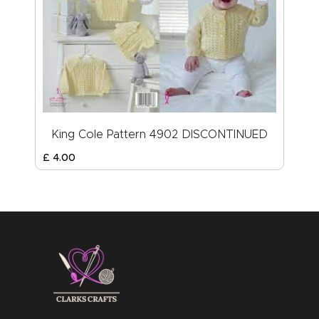
King Cole Pattern 4902 DISCONTINUED
£
4
.
00