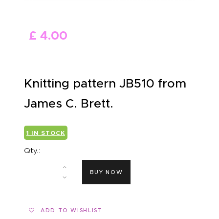
ABOUT US
£
4
.
00
Knitting pattern JB510 from
James C. Brett.
1 IN STOCK
Qty.:
BUY NOW
ADD TO WISHLIST