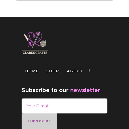
HOME
SHOP
ABOUT
Subscribe to our
newsletter
SUBSCRIBE