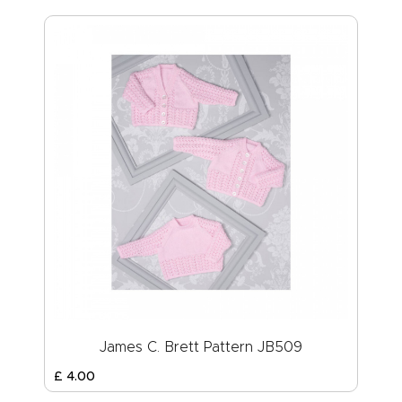
James C. Brett Pattern JB509
£
4
.
00