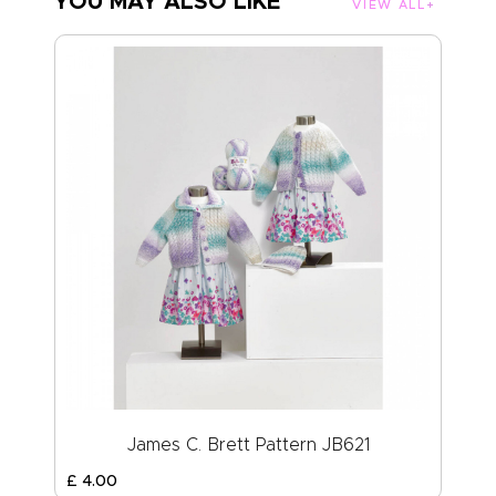
YOU MAY ALSO LIKE
VIEW ALL
James C. Brett Pattern JB621
£
4
.
00