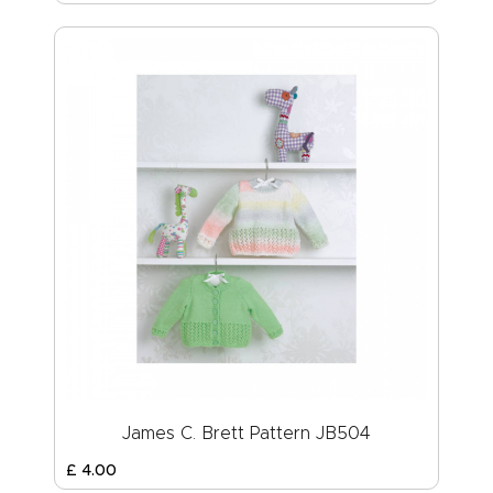
James C. Brett Pattern JB504
£
4
.
00