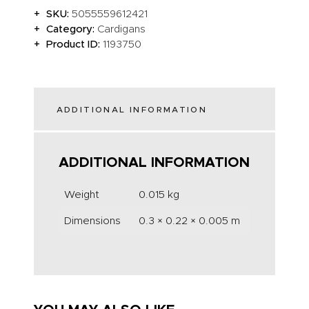
SKU:
5055559612421
Category:
Cardigans
Product ID:
1193750
ADDITIONAL INFORMATION
ADDITIONAL INFORMATION
Weight
0.015 kg
Dimensions
0.3 × 0.22 × 0.005 m