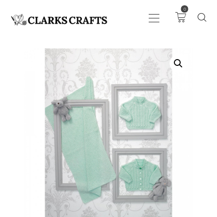
0
ART
DRAWING
KNITTING &
CROCHET
HABERDASHERY
FABRIC
SEWING &
NEEDLEWORK
GENERAL CRAFTS
PICTURE FRAMING
EVENTS
CLEARENCE