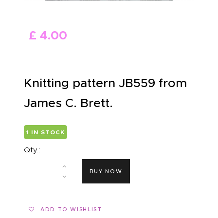
ABOUT US
£
4
.
00
Knitting pattern JB559 from
James C. Brett.
1 IN STOCK
Qty.:
BUY NOW
ADD TO WISHLIST