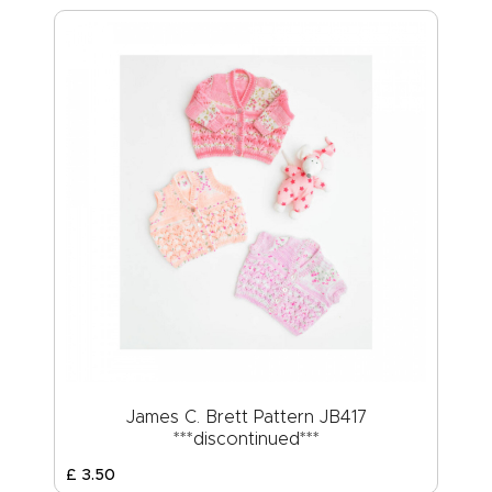
James C. Brett Pattern JB417
***discontinued***
£
3
.
50