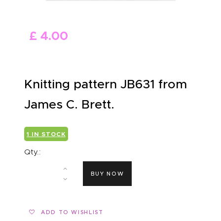
ABOUT US
£
4
.
00
Knitting pattern JB631 from
James C. Brett.
1 IN STOCK
Qty.:
BUY NOW
ADD TO WISHLIST