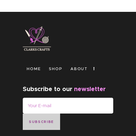
HOME
SHOP
ABOUT
Subscribe to our
newsletter
SUBSCRIBE