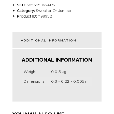
SKU:
5055559624172
Category:
Sweater Or Jumper
Product ID:
1198952
ADDITIONAL INFORMATION
ADDITIONAL INFORMATION
Weight
0.015 kg
Dimensions
0.3 × 0.22 × 0.005 m