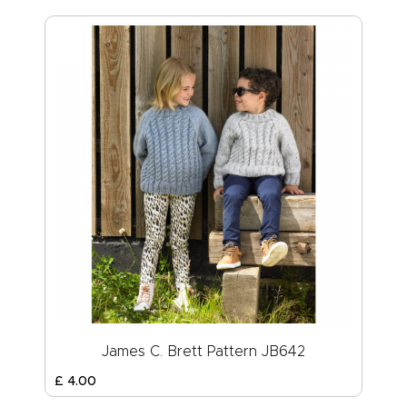
James C. Brett Pattern JB642
£
4
.
00