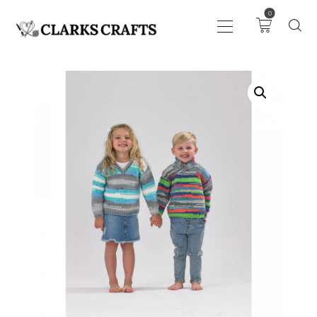
0
ART
DRAWING
KNITTING &
CROCHET
HABERDASHERY
FABRIC
SEWING &
NEEDLEWORK
GENERAL CRAFTS
PICTURE FRAMING
EVENTS
CLEARENCE