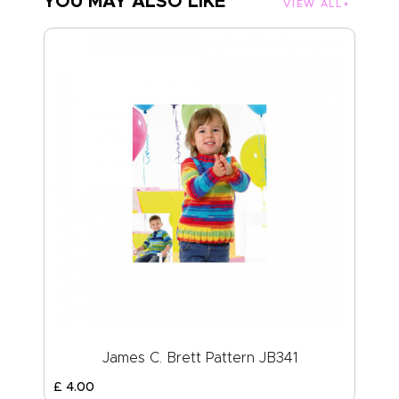
YOU MAY ALSO LIKE
VIEW ALL
James C. Brett Pattern JB341
£
4
.
00