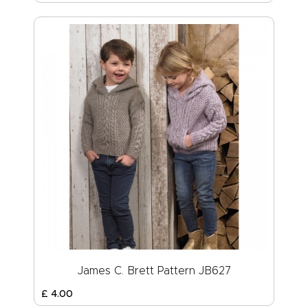
James C. Brett Pattern JB627
£
4
.
00