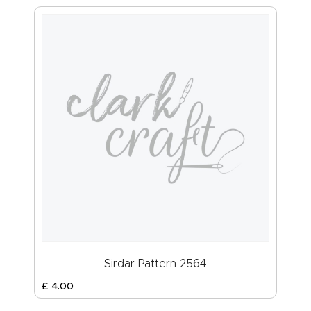
Sirdar Pattern 2564
£
4
.
00