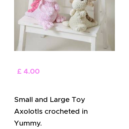
ABOUT US
£
4
.
00
Small and Large Toy
Axolotls crocheted in
Yummy.