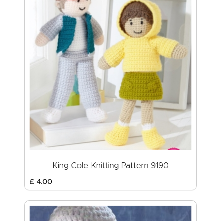
King Cole Knitting Pattern 9190
£
4
.
00