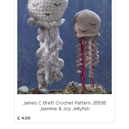
James C Brett Crochet Pattern JB938
Jasmine & Joy Jellyfish
£
4
.
00