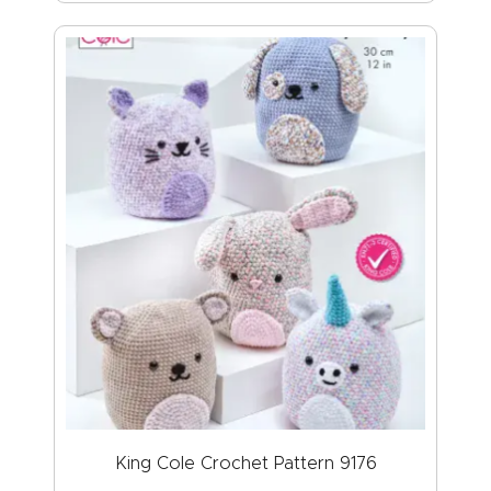
King Cole Crochet Pattern 9176