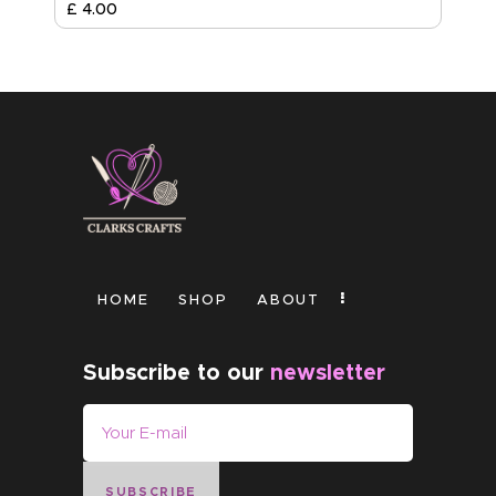
£
4
.
00
HOME
SHOP
ABOUT
Subscribe to our
newsletter
SUBSCRIBE