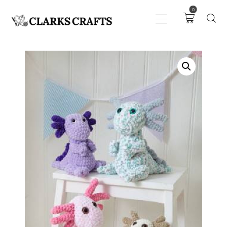
0
ART
DRAWING
KNITTING &
CROCHET
HABERDASHERY
FABRIC
SEWING &
NEEDLEWORK
GENERAL CRAFTS
PICTURE FRAMING
EVENTS
CLEARENCE