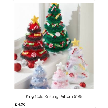
King Cole Knitting Pattern 9195
£
4
.
00