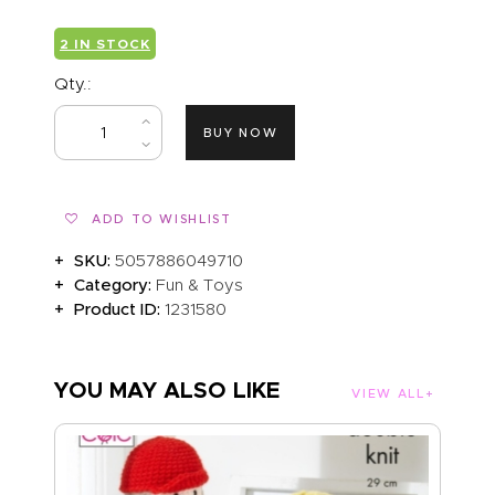
2 IN STOCK
Qty.:
BUY NOW
ADD TO WISHLIST
SKU:
5057886049710
Category:
Fun & Toys
Product ID:
1231580
YOU MAY ALSO LIKE
VIEW ALL