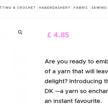
ART
ITTING & CROCHET
HABERDASHERY
FABRIC
SEWING
DRAWING
KNITTING &
£
4
.
85
CROCHET
HABERDASHERY
FABRIC
Are you ready to emb
SEWING &
of a yarn that will le
NEEDLEWORK
delight? Introducing t
GENERAL CRAFTS
DK —a yarn so enchan
PICTURE FRAMING
an instant favourite.