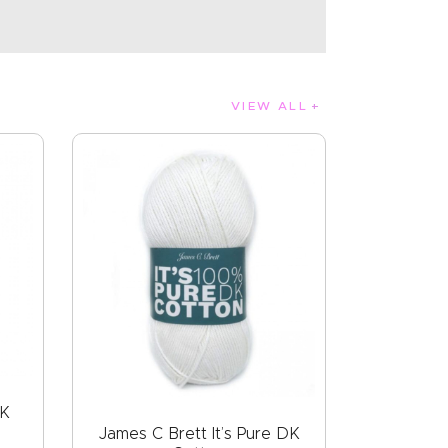
VIEW ALL
DK
James C Brett It’s Pure DK