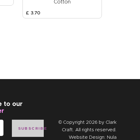
Cotton
£
3
.
70
e to our
er
© Copyright 2026 by
Clark
SUBSCRIBE
Craft
. All rights reserved.
Website Design:
Nula