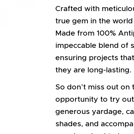
EVENTS
Crafted with meticulou
CLEARENCE
true gem in the world 
ABOUT US
Made from 100% Antipil
impeccable blend of s
ensuring projects tha
they are long-lasting.
So don’t miss out on 
opportunity to try out
generous yardage, ca
shades, and accompan