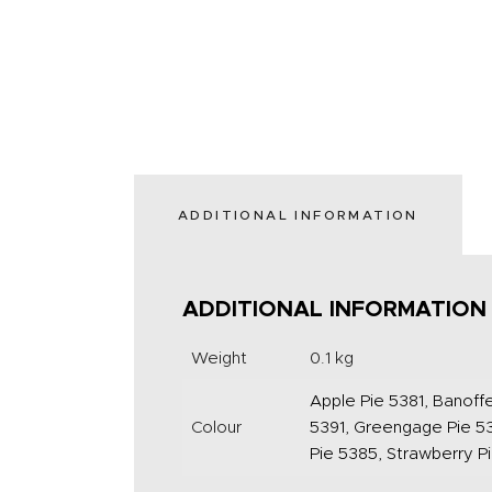
ADDITIONAL INFORMATION
ADDITIONAL INFORMATION
Weight
0.1 kg
Apple Pie 5381, Banoffe
Colour
5391, Greengage Pie 53
Pie 5385, Strawberry P