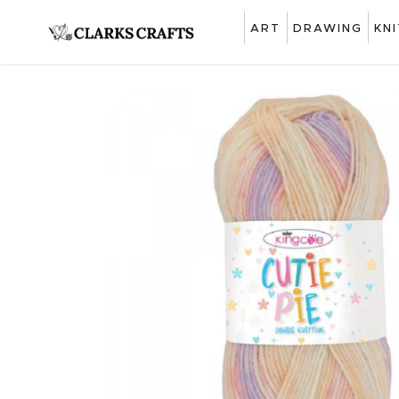
ART
DRAWING
KN