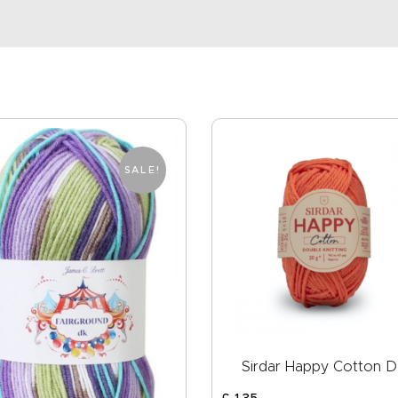
SALE!
Sirdar Happy Cotton 