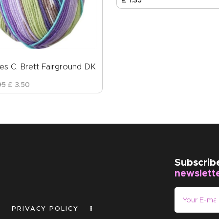
£
1
.
35
es C. Brett Fairground DK
95
£
3
.
50
Subscrib
newslett
PRIVACY POLICY