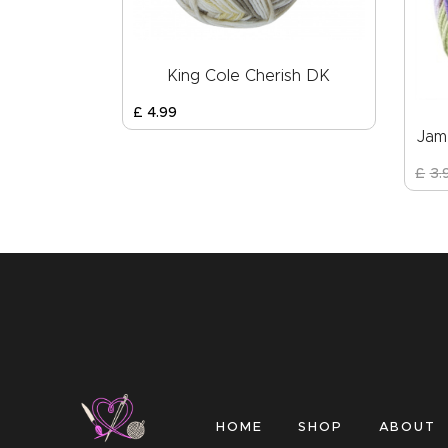
King Cole Cherish DK
£
4
.
99
Jam
£
3
.
HOME
SHOP
ABOUT