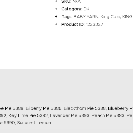
SKU:
N/A
Category:
DK
Tags:
,
,
BABY YARN
King Cole
KING
Product ID:
1223327
e Pie 5389, Bilberry Pie 5386, Blackthorn Pie 5388, Blueberry Pi
92, Key Lime Pie 5382, Lavender Pie 5393, Peach Pie 5383, Pe
ie 5390, Sunburst Lemon