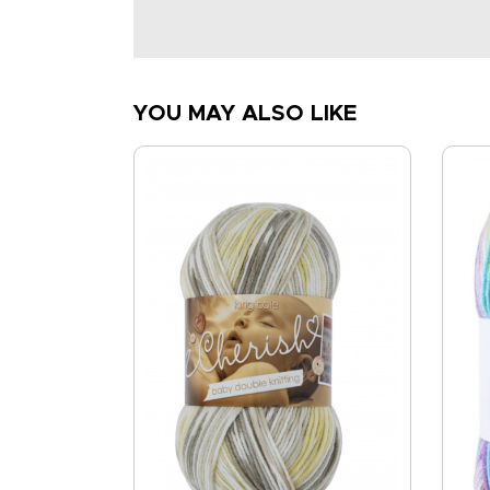
YOU MAY ALSO LIKE