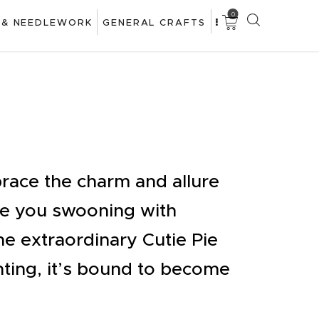
0
 & NEEDLEWORK
GENERAL CRAFTS
race the charm and allure
ave you swooning with
he extraordinary Cutie Pie
ting, it’s bound to become