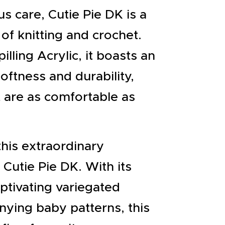
s care, Cutie Pie DK is a
of knitting and crochet.
ling Acrylic, it boasts an
oftness and durability,
t are as comfortable as
this extraordinary
 Cutie Pie DK. With its
ptivating variegated
ying baby patterns, this