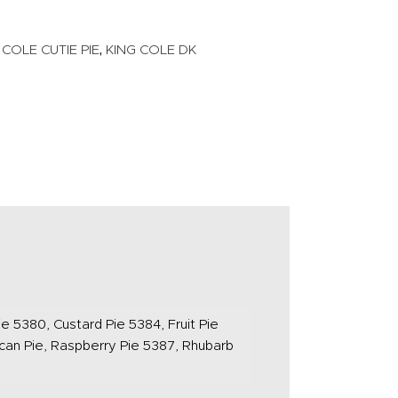
,
 COLE CUTIE PIE
KING COLE DK
e 5380, Custard Pie 5384, Fruit Pie
can Pie, Raspberry Pie 5387, Rhubarb