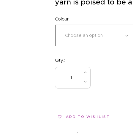
yarn is poised to be a
Colour
Qty.:
BUY NOW
ADD TO WISHLIST