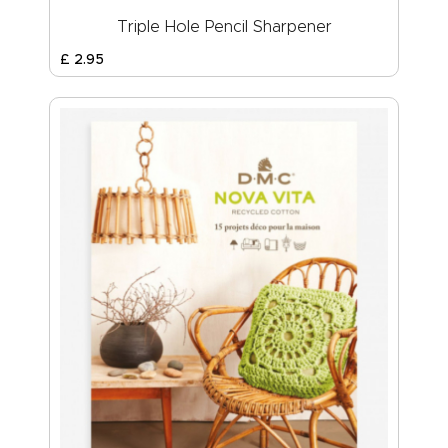
Triple Hole Pencil Sharpener
£
2
.
95