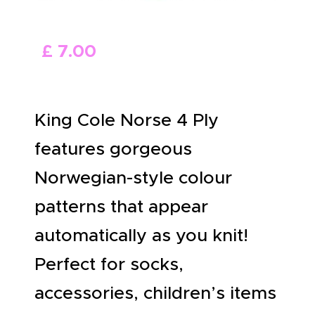
ABOUT US
£
7
.
00
King Cole Norse 4 Ply
features gorgeous
Norwegian-style colour
patterns that appear
automatically as you knit!
Perfect for socks,
accessories, children’s items