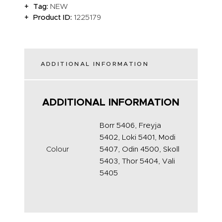
Tag:
NEW
Product ID:
1225179
ADDITIONAL INFORMATION
ADDITIONAL INFORMATION
Borr 5406, Freyja
5402, Loki 5401, Modi
Colour
5407, Odin 4500, Skoll
5403, Thor 5404, Vali
5405