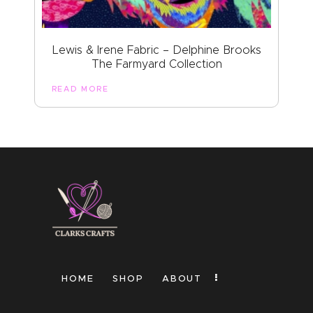
Lewis & Irene Fabric – Delphine Brooks
The Farmyard Collection
READ MORE
HOME
SHOP
ABOUT