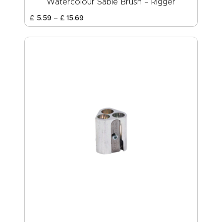
Watercolour Sable Brush – Rigger
£
5
.
59
–
£
15
.
69