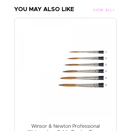
YOU MAY ALSO LIKE
VIEW ALL
Winsor & Newton Professional