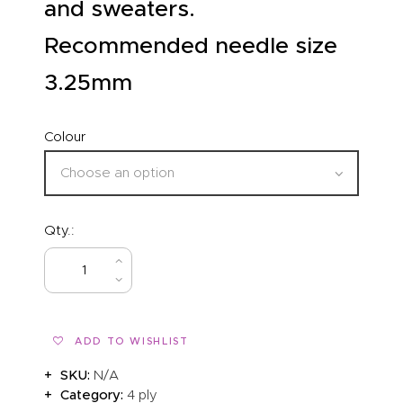
and sweaters.
Recommended needle size
3.25mm
Colour
Qty.:
BUY NOW
ADD TO WISHLIST
SKU:
N/A
Category:
4 ply