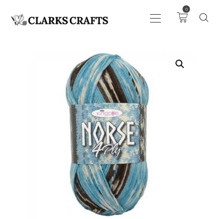
0
ART
DRAWING
KNITTING &
CROCHET
HABERDASHERY
FABRIC
SEWING &
NEEDLEWORK
GENERAL CRAFTS
PICTURE FRAMING
EVENTS
CLEARENCE