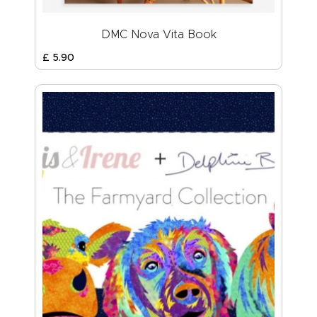
DMC Nova Vita Book
£
5
.
90