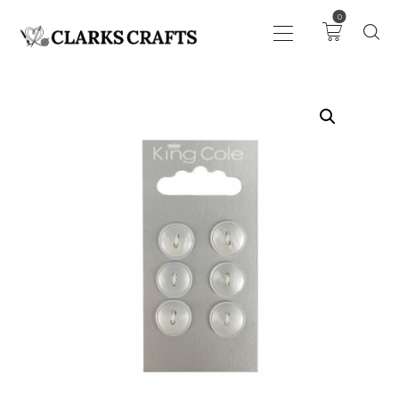
0
ART
DRAWING
KNITTING &
CROCHET
HABERDASHERY
FABRIC
SEWING &
NEEDLEWORK
GENERAL CRAFTS
PICTURE FRAMING
EVENTS
CLEARENCE