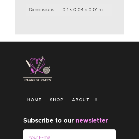
Dimensions
0.1 × 0.04 × 0.01 m
HOME
SHOP
ABOUT
Subscribe to our
newsletter