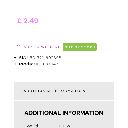
ABOUT US
£
2
.
49
ADD TO WISHLIST
OUT OF STOCK
SKU:
5015214992398
Product ID:
1187947
ADDITIONAL INFORMATION
ADDITIONAL INFORMATION
Weight
0.01 kg