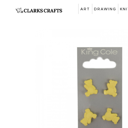
ART
DRAWING
KN