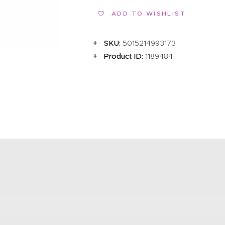
EVENTS
ADD TO WISHLIST
CLEARENCE
SKU:
5015214993173
ABOUT US
Product ID:
1189484