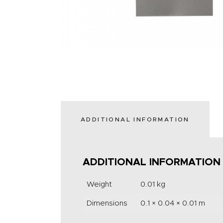
ADDITIONAL INFORMATION
ADDITIONAL INFORMATION
Weight
0.01 kg
Dimensions
0.1 × 0.04 × 0.01 m