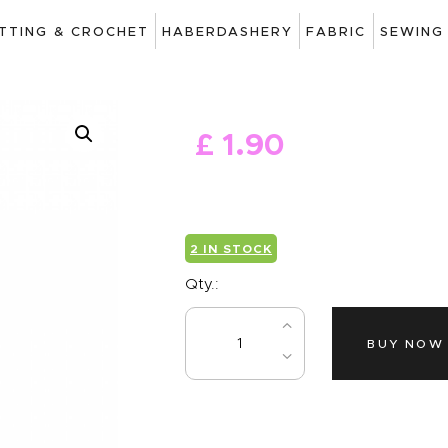
ART
ITTING & CROCHET
HABERDASHERY
FABRIC
SEWING
DRAWING
KNITTING &
£
1
.
90
CROCHET
HABERDASHERY
FABRIC
2 IN STOCK
SEWING &
Qty.:
NEEDLEWORK
BUY NOW
GENERAL CRAFTS
PICTURE FRAMING