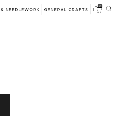
0
 & NEEDLEWORK
GENERAL CRAFTS